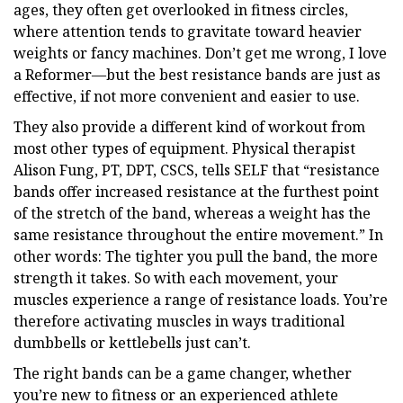
ages, they often get overlooked in fitness circles,
where attention tends to gravitate toward heavier
weights or fancy machines. Don’t get me wrong, I love
a Reformer—but the best resistance bands are just as
effective, if not more convenient and easier to use.
They also provide a different kind of workout from
most other types of equipment. Physical therapist
Alison Fung, PT, DPT, CSCS, tells SELF that “resistance
bands offer increased resistance at the furthest point
of the stretch of the band, whereas a weight has the
same resistance throughout the entire movement.” In
other words: The tighter you pull the band, the more
strength it takes. So with each movement, your
muscles experience a range of resistance loads. You’re
therefore activating muscles in ways traditional
dumbbells or kettlebells just can’t.
The right bands can be a game changer, whether
you’re new to fitness or an experienced athlete