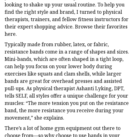
looking to shake up your usual routine. To help you
find the right style and brand, I turned to physical
therapists, trainers, and fellow fitness instructors for
their expert shopping advice. Browse their favorites
here.
Typically made from rubber, latex, or fabric,
resistance bands come in a range of shapes and sizes.
Mini-bands, which are often shaped in a tight loop,
can help you focus on your lower body during
exercises like squats and clam shells, while larger
bands are great for overhead presses and assisted
pull-ups. As physical therapist Ashanti Lyking, DPT,
tells SELF, all styles offer a unique challenge for your
muscles: “The more tension you put on the resistance
band, the more resistance you receive during your
movement,” she explains.
There’s a lot of home gym equipment out there to
choose from—so why choose to use bands in your