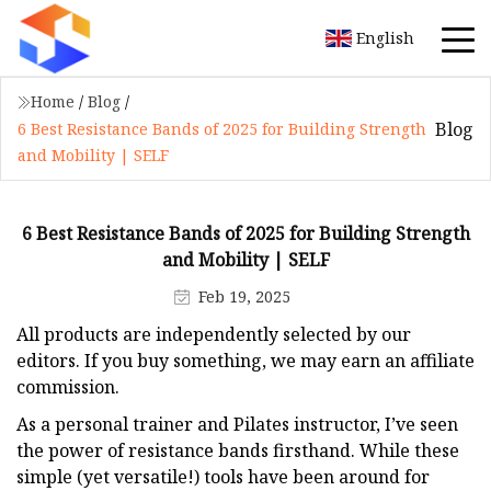
English
Home
/
Blog
/
Blog
6 Best Resistance Bands of 2025 for Building Strength
and Mobility | SELF
6 Best Resistance Bands of 2025 for Building Strength
and Mobility | SELF
Feb 19, 2025
All products are independently selected by our
editors. If you buy something, we may earn an affiliate
commission.
As a personal trainer and Pilates instructor, I’ve seen
the power of resistance bands firsthand. While these
simple (yet versatile!) tools have been around for