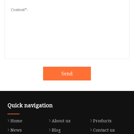
Send
Quick navigation
Home
About us
Products
News
Blog
Contact us