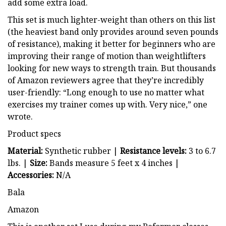
add some extra load.
This set is much lighter-weight than others on this list
(the heaviest band only provides around seven pounds
of resistance), making it better for beginners who are
improving their range of motion than weightlifters
looking for new ways to strength train. But thousands
of Amazon reviewers agree that they’re incredibly
user-friendly: “Long enough to use no matter what
exercises my trainer comes up with. Very nice,” one
wrote.
Product specs
Material:
Synthetic rubber |
Resistance levels:
3 to 6.7
lbs. |
Size:
Bands measure 5 feet x 4 inches |
Accessories:
N/A
Bala
Amazon