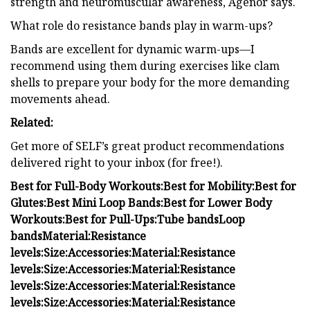
strength and neuromuscular awareness, Agénor says.
What role do resistance bands play in warm-ups?
Bands are excellent for dynamic warm-ups—I
recommend using them during exercises like clam
shells to prepare your body for the more demanding
movements ahead.
Related:
Get more of SELF’s great product recommendations
delivered right to your inbox (for free!).
Best for Full-Body Workouts:
Best for Mobility:
Best for
Glutes:
Best Mini Loop Bands:
Best for Lower Body
Workouts:
Best for Pull-Ups:
Tube bands
Loop
bands
Material:
Resistance
levels:
Size:
Accessories:
Material:
Resistance
levels:
Size:
Accessories:
Material:
Resistance
levels:
Size:
Accessories:
Material:
Resistance
levels:
Size:
Accessories:
Material:
Resistance