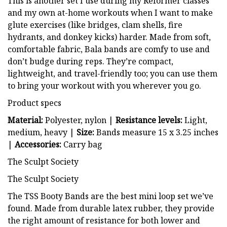
This is another set I use during my Reformer classes
and my own at-home workouts when I want to make
glute exercises (like bridges, clam shells, fire
hydrants, and donkey kicks) harder. Made from soft,
comfortable fabric, Bala bands are comfy to use and
don’t budge during reps. They’re compact,
lightweight, and travel-friendly too; you can use them
to bring your workout with you wherever you go.
Product specs
Material:
Polyester, nylon |
Resistance levels:
Light,
medium, heavy |
Size:
Bands measure 15 x 3.25 inches
|
Accessories:
Carry bag
The Sculpt Society
The Sculpt Society
The TSS Booty Bands are the best mini loop set we’ve
found. Made from durable latex rubber, they provide
the right amount of resistance for both lower and