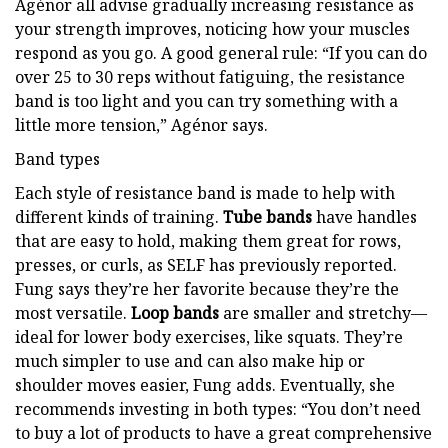
Agénor all advise gradually increasing resistance as
your strength improves, noticing how your muscles
respond as you go. A good general rule: “If you can do
over 25 to 30 reps without fatiguing, the resistance
band is too light and you can try something with a
little more tension,” Agénor says.
Band types
Each style of resistance band is made to help with
different kinds of training.
Tube bands
have handles
that are easy to hold, making them great for rows,
presses, or curls, as SELF has previously reported.
Fung says they’re her favorite because they’re the
most versatile.
Loop bands
are smaller and stretchy—
ideal for lower body exercises, like squats. They’re
much simpler to use and can also make hip or
shoulder moves easier, Fung adds. Eventually, she
recommends investing in both types: “You don’t need
to buy a lot of products to have a great comprehensive