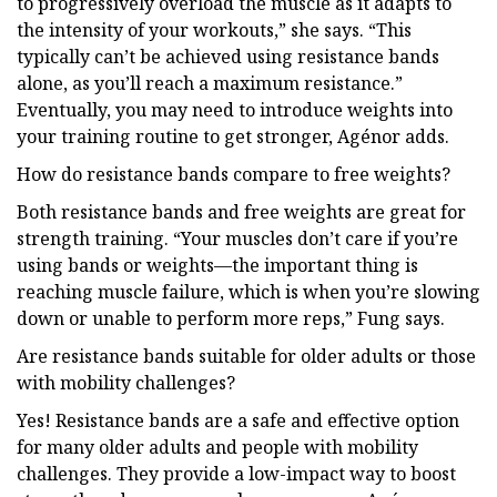
to progressively overload the muscle as it adapts to
the intensity of your workouts,” she says. “This
typically can’t be achieved using resistance bands
alone, as you’ll reach a maximum resistance.”
Eventually, you may need to introduce weights into
your training routine to get stronger, Agénor adds.
How do resistance bands compare to free weights?
Both resistance bands and free weights are great for
strength training. “Your muscles don’t care if you’re
using bands or weights—the important thing is
reaching muscle failure, which is when you’re slowing
down or unable to perform more reps,” Fung says.
Are resistance bands suitable for older adults or those
with mobility challenges?
Yes! Resistance bands are a safe and effective option
for many older adults and people with mobility
challenges. They provide a low-impact way to boost