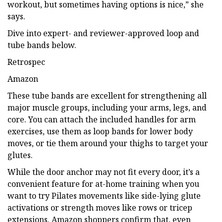
workout, but sometimes having options is nice,” she
says.
Dive into expert- and reviewer-approved loop and
tube bands below.
Retrospec
Amazon
These tube bands are excellent for strengthening all
major muscle groups, including your arms, legs, and
core. You can attach the included handles for arm
exercises, use them as loop bands for lower body
moves, or tie them around your thighs to target your
glutes.
While the door anchor may not fit every door, it’s a
convenient feature for at-home training when you
want to try Pilates movements like side-lying glute
activations or strength moves like rows or tricep
extensions. Amazon shoppers confirm that, even