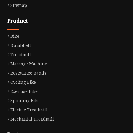
Sitemap
Product
Bike
Dumbbell
Treadmill
Massage Machine
Resistance Bands
Cycling Bike
Exercise Bike
Spinning Bike
Electric Treadmill
Mechanial Treadmill