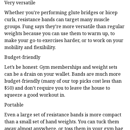
Very versatile
Whether you’re performing glute bridges or bicep
curls, resistance bands can target many muscle
groups. Fung says they’re more versatile than regular
weights because you can use them to warm up, to
make your go-to exercises harder, or to work on your
mobility and flexibility.
Budget-friendly
Let’s be honest: Gym memberships and weight sets
can be a drain on your wallet. Bands are much more
budget-friendly (many of our top picks cost less than
$50) and don’t require you to leave the house to
squeeze a good workout in.
Portable
Even a large set of resistance bands is more compact
than a small set of hand weights. You can tuck them
away almost anywhere, or toss them in your gym bag