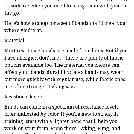
or suitcase when you need to bring them with you on
the go.
Here’s how to shop for a set of bands that’ll meet you
where you’re at.
Material
Most resistance bands are made from latex. But if you
have allergies, don’t fret—there are plenty of fabric
options available too. The material you choose can
affect your bands’ durability; latex bands may wear
out more quickly with regular use, while fabric ones
are often stronger, Lyking says.
Resistance levels
Bands can come in a spectrum of resistance levels,
often indicated by color. If you’re new to strength
training, start with a lighter band that’ll help you
work on your form. From there, Lyking, Fung, and