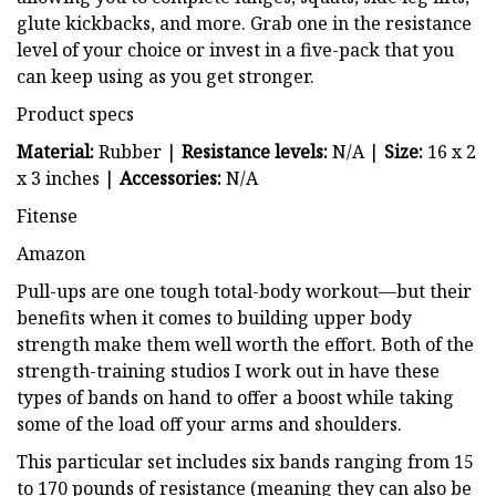
glute kickbacks, and more. Grab one in the resistance
level of your choice or invest in a five-pack that you
can keep using as you get stronger.
Product specs
Material:
Rubber |
Resistance levels:
N/A |
Size:
16 x 2
x 3 inches |
Accessories:
N/A
Fitense
Amazon
Pull-ups are one tough total-body workout—but their
benefits when it comes to building upper body
strength make them well worth the effort. Both of the
strength-training studios I work out in have these
types of bands on hand to offer a boost while taking
some of the load off your arms and shoulders.
This particular set includes six bands ranging from 15
to 170 pounds of resistance (meaning they can also be