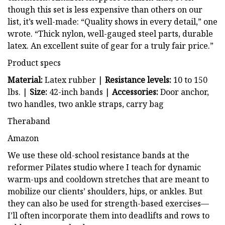
though this set is less expensive than others on our
list, it’s well-made: “Quality shows in every detail,” one
wrote. “Thick nylon, well-gauged steel parts, durable
latex. An excellent suite of gear for a truly fair price.”
Product specs
Material:
Latex rubber |
Resistance levels:
10 to 150
lbs. |
Size:
42-inch bands |
Accessories:
Door anchor,
two handles, two ankle straps, carry bag
Theraband
Amazon
We use these old-school resistance bands at the
reformer Pilates studio where I teach for dynamic
warm-ups and cooldown stretches that are meant to
mobilize our clients’ shoulders, hips, or ankles. But
they can also be used for strength-based exercises—
I’ll often incorporate them into deadlifts and rows to