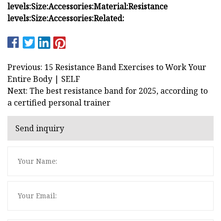
levels:
Size:
Accessories:
Material:
Resistance
levels:
Size:
Accessories:
Related:
Previous: 15 Resistance Band Exercises to Work Your
Entire Body | SELF
Next: The best resistance band for 2025, according to
a certified personal trainer
Send inquiry