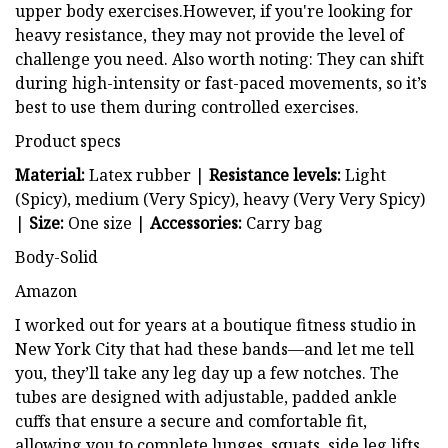
upper body exercises.However, if you're looking for
heavy resistance, they may not provide the level of
challenge you need. Also worth noting: They can shift
during high-intensity or fast-paced movements, so it’s
best to use them during controlled exercises.
Product specs
Material:
Latex rubber |
Resistance levels:
Light
(Spicy), medium (Very Spicy), heavy (Very Very Spicy)
|
Size:
One size |
Accessories:
Carry bag
Body-Solid
Amazon
I worked out for years at a boutique fitness studio in
New York City that had these bands—and let me tell
you, they’ll take any leg day up a few notches. The
tubes are designed with adjustable, padded ankle
cuffs that ensure a secure and comfortable fit,
allowing you to complete lunges, squats, side leg lifts,