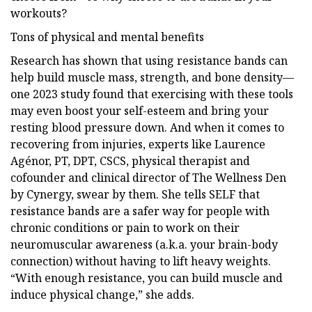
workouts?
Tons of physical and mental benefits
Research has shown that using resistance bands can
help build muscle mass, strength, and bone density—
one 2023 study found that exercising with these tools
may even boost your self-esteem and bring your
resting blood pressure down. And when it comes to
recovering from injuries, experts like Laurence
Agénor, PT, DPT, CSCS, physical therapist and
cofounder and clinical director of The Wellness Den
by Cynergy, swear by them. She tells SELF that
resistance bands are a safer way for people with
chronic conditions or pain to work on their
neuromuscular awareness (a.k.a. your brain-body
connection) without having to lift heavy weights.
“With enough resistance, you can build muscle and
induce physical change,” she adds.