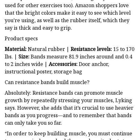
used for other exercises too). Amazon shoppers love
that the bright colors make it easy to see which level
you’re using, as well as the rubber itself, which they
say is thick and easy to grip.
Product specs
Material:
Natural rubber |
Resistance levels:
15 to 170
lbs. |
Size:
Bands measure 81.9 inches around and 0.4
to 2 inches wide |
Accessories:
Door anchor,
instructional poster, storage bag
Can resistance bands build muscle?
Absolutely: Resistance bands can promote muscle
growth by repeatedly stressing your muscles, Lyking
says. However, she adds that it’s crucial to use heavier
bands as you progress—and to remember that bands
can only take you so far.
“In order to keep building muscle, you must continue