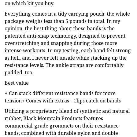
on which kit you buy.
Everything comes in a tidy carrying pouch; the whole
package weighs less than 5 pounds in total. In my
opinion, the best thing about these bands is the
patented anti-snap technology, designed to prevent
overstretching and snapping during those more
intense workouts. In my testing, each band felt strong
as hell, and I never felt unsafe while stacking up the
resistance levels. The ankle straps are comfortably
padded, too.
Best value
+ Can stack different resistance bands for more
tension+ Comes with extras - Clips catch on bands
Utilizing a proprietary blend of synthetic and natural
rubber, Black Mountain Products features
commercial-grade grommets on their resistance
bands, combined with durable nylon and double