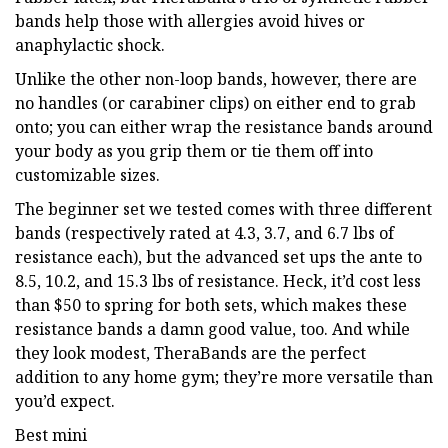
bands help those with allergies avoid hives or
anaphylactic shock.
Unlike the other non-loop bands, however, there are
no handles (or carabiner clips) on either end to grab
onto; you can either wrap the resistance bands around
your body as you grip them or tie them off into
customizable sizes.
The beginner set we tested comes with three different
bands (respectively rated at 4.3, 3.7, and 6.7 lbs of
resistance each), but the advanced set ups the ante to
8.5, 10.2, and 15.3 lbs of resistance. Heck, it’d cost less
than $50 to spring for both sets, which makes these
resistance bands a damn good value, too. And while
they look modest, TheraBands are the perfect
addition to any home gym; they’re more versatile than
you’d expect.
Best mini