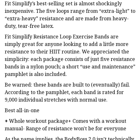
Fit Simplify’s best-selling set is almost shockingly
inexpensive. The five loops range from “extra-light” to
“extra-heavy” resistance and are made from heavy-
duty, tear-free latex.
Fit Simplify Resistance Loop Exercise Bands are
simply great for anyone looking to add a little more
resistance to their HIIT routine. We appreciated the
simplicity: each package consists of just five resistance
bands in a nylon pouch; a short “use and maintenance”
pamphlet is also included.
Be warned: these bands are built to (eventually) fail.
According to the pamphlet, each band is rated for
9,000 individual stretches with normal use.
Best all-in-one
+
Whole workout package+ Comes with a workout
manual- Range of resistance won't be for everyone
As the name implies, the BodyBoss 2.0 isn’t technically