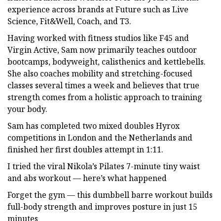
experience across brands at Future such as Live
Science, Fit&Well, Coach, and T3.
Having worked with fitness studios like F45 and
Virgin Active, Sam now primarily teaches outdoor
bootcamps, bodyweight, calisthenics and kettlebells.
She also coaches mobility and stretching-focused
classes several times a week and believes that true
strength comes from a holistic approach to training
your body.
Sam has completed two mixed doubles Hyrox
competitions in London and the Netherlands and
finished her first doubles attempt in 1:11.
I tried the viral Nikola’s Pilates 7-minute tiny waist
and abs workout — here’s what happened
Forget the gym — this dumbbell barre workout builds
full-body strength and improves posture in just 15
minutes