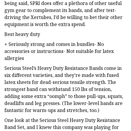
being said, SPRI does offer a plethora of other useful
gym gear to complement its bands, and after test-
driving the Xertubes, I’d be willing to bet their other
equipment is worth the extra spend.
Best heavy duty
+ Seriously strong and comes in bundles- No
accessories or instructions- Not suitable for latex
allergies
Serious Steel’s Heavy Duty Resistance Bands come in
six different varieties, and they’re made with fused
latex sheets for dead-serious tensile strength. The
strongest band can withstand 150 lbs of tension,
adding some extra “oomph” to those pull-ups, squats,
deadlifts and leg presses. (The lower-level bands are
fantastic for warm-ups and stretches, too.)
One look at the Serious Steel Heavy Duty Resistance
Band Set, and I knew this company was playing for