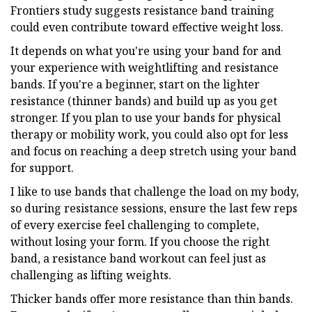
Frontiers study suggests resistance band training
could even contribute toward effective weight loss.
It depends on what you're using your band for and
your experience with weightlifting and resistance
bands. If you're a beginner, start on the lighter
resistance (thinner bands) and build up as you get
stronger. If you plan to use your bands for physical
therapy or mobility work, you could also opt for less
and focus on reaching a deep stretch using your band
for support.
I like to use bands that challenge the load on my body,
so during resistance sessions, ensure the last few reps
of every exercise feel challenging to complete,
without losing your form. If you choose the right
band, a resistance band workout can feel just as
challenging as lifting weights.
Thicker bands offer more resistance than thin bands.