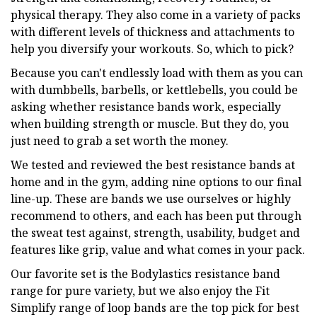
physical therapy. They also come in a variety of packs
with different levels of thickness and attachments to
help you diversify your workouts. So, which to pick?
Because you can't endlessly load with them as you can
with dumbbells, barbells, or kettlebells, you could be
asking whether resistance bands work, especially
when building strength or muscle. But they do, you
just need to grab a set worth the money.
We tested and reviewed the best resistance bands at
home and in the gym, adding nine options to our final
line-up. These are bands we use ourselves or highly
recommend to others, and each has been put through
the sweat test against, strength, usability, budget and
features like grip, value and what comes in your pack.
Our favorite set is the Bodylastics resistance band
range for pure variety, but we also enjoy the Fit
Simplify range of loop bands are the top pick for best