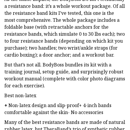
a resistance band: it’s a whole workout package. Of all
the resistance band kits I’ve tested, this one is the
most comprehensive. The whole package includes a
foldable base (with retractable anchors for the
resistance bands, which simulate 0 to 30 lbs each); two
to four resistance bands (depending on which kit you
purchase); two handles; two wrist/ankle straps (for
cardio boxing); a door anchor; and a workout bar.
But that’s not all. BodyBoss bundles its kit with a
training journal, setup guide, and surprisingly robust
workout manual (complete with color photo diagrams
for each exercise).
Best non-latex
+
Non-latex design and slip-proof+ 4-inch bands
comfortable against the skin- No accessories
Many of the best resistance bands are made of natural
rubber latex, but TheraBand’s trio of synthetic rubber