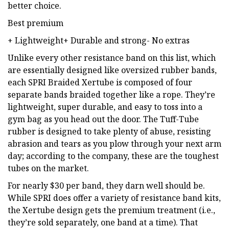
better choice.
Best premium
+ Lightweight+ Durable and strong- No extras
Unlike every other resistance band on this list, which
are essentially designed like oversized rubber bands,
each SPRI Braided Xertube is composed of four
separate bands braided together like a rope. They’re
lightweight, super durable, and easy to toss into a
gym bag as you head out the door. The Tuff-Tube
rubber is designed to take plenty of abuse, resisting
abrasion and tears as you plow through your next arm
day; according to the company, these are the toughest
tubes on the market.
For nearly $30 per band, they darn well should be.
While SPRI does offer a variety of resistance band kits,
the Xertube design gets the premium treatment (i.e.,
they’re sold separately, one band at a time). That