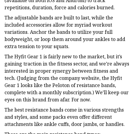
(available on both iOS and Android) to track
repetitions, duration, force and calories burned.
The adjustable bands are built to last, while the
included accessories allow for myriad workout
variations. Anchor the bands to utilize your full
bodyweight, or loop them around your ankles to add
extra tension to your squats.
The Hyfit Gear 1 is fairly new to the market, but it’s
gaining traction in the fitness sector, and we’re always
interested in proper synergy between fitness and
tech. (Judging from the company website, the Hyfit
Gear 1 looks like the Peloton of resistance bands,
complete with a monthly subscription.) We’ll keep our
eyes on this brand from afar. For now.
The best resistance bands come in various strengths
and styles, and some packs even offer different
attachments like ankle cuffs, door jambs, or handles.