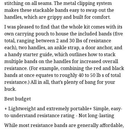
stitching on all seams. The metal clipping system
makes these stackable bands easy to swap out the
handles, which are grippy and built for comfort.
I was pleased to find that the whole kit comes with its
own carrying pouch to house the included bands (five
total, ranging between 2 and 30 lbs of resistance
each), two handles, an ankle strap, a door anchor, and
a handy starter guide, which outlines how to stack
multiple bands on the handles for increased overall
resistance. (For example, combining the red and black
bands at once equates to roughly 40 to 50 lb s of total
resistance.) All in all, that’s plenty of bang for your
buck.
Best budget
+
Lightweight and extremely portable+ Simple, easy-
to-understand resistance rating - Not long-lasting
While most resistance bands are generally affordable,