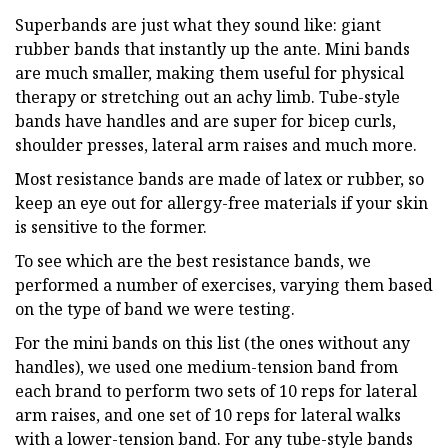
Superbands are just what they sound like: giant
rubber bands that instantly up the ante. Mini bands
are much smaller, making them useful for physical
therapy or stretching out an achy limb. Tube-style
bands have handles and are super for bicep curls,
shoulder presses, lateral arm raises and much more.
Most resistance bands are made of latex or rubber, so
keep an eye out for allergy-free materials if your skin
is sensitive to the former.
To see which are the best resistance bands, we
performed a number of exercises, varying them based
on the type of band we were testing.
For the mini bands on this list (the ones without any
handles), we used one medium-tension band from
each brand to perform two sets of 10 reps for lateral
arm raises, and one set of 10 reps for lateral walks
with a lower-tension band. For any tube-style bands