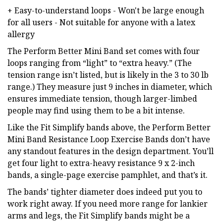
+ Easy-to-understand loops - Won't be large enough
for all users - Not suitable for anyone with a latex
allergy
The Perform Better Mini Band set comes with four
loops ranging from “light” to “extra heavy.” (The
tension range isn’t listed, but is likely in the 3 to 30 lb
range.) They measure just 9 inches in diameter, which
ensures immediate tension, though larger-limbed
people may find using them to be a bit intense.
Like the Fit Simplify bands above, the Perform Better
Mini Band Resistance Loop Exercise Bands don’t have
any standout features in the design department. You’ll
get four light to extra-heavy resistance 9 x 2-inch
bands, a single-page exercise pamphlet, and that’s it.
The bands’ tighter diameter does indeed put you to
work right away. If you need more range for lankier
arms and legs, the Fit Simplify bands might be a