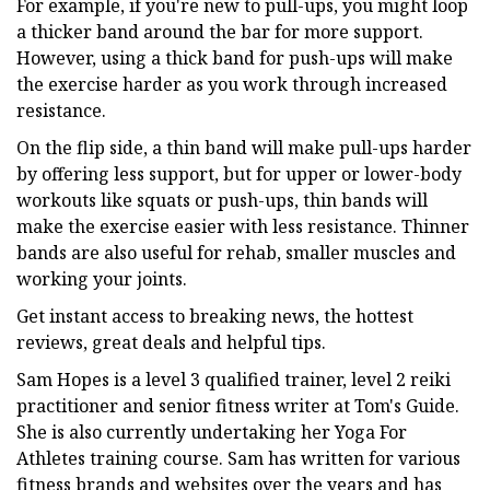
For example, if you're new to pull-ups, you might loop
a thicker band around the bar for more support.
However, using a thick band for push-ups will make
the exercise harder as you work through increased
resistance.
On the flip side, a thin band will make pull-ups harder
by offering less support, but for upper or lower-body
workouts like squats or push-ups, thin bands will
make the exercise easier with less resistance. Thinner
bands are also useful for rehab, smaller muscles and
working your joints.
Get instant access to breaking news, the hottest
reviews, great deals and helpful tips.
Sam Hopes is a level 3 qualified trainer, level 2 reiki
practitioner and senior fitness writer at Tom's Guide.
She is also currently undertaking her Yoga For
Athletes training course. Sam has written for various
fitness brands and websites over the years and has