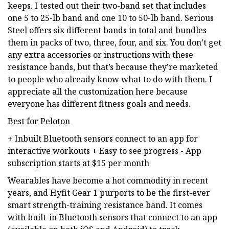
keeps. I tested out their two-band set that includes
one 5 to 25-lb band and one 10 to 50-lb band. Serious
Steel offers six different bands in total and bundles
them in packs of two, three, four, and six. You don’t get
any extra accessories or instructions with these
resistance bands, but that’s because they’re marketed
to people who already know what to do with them. I
appreciate all the customization here because
everyone has different fitness goals and needs.
Best for Peloton
+ Inbuilt Bluetooth sensors connect to an app for
interactive workouts + Easy to see progress - App
subscription starts at $15 per month
Wearables have become a hot commodity in recent
years, and Hyfit Gear 1 purports to be the first-ever
smart strength-training resistance band. It comes
with built-in Bluetooth sensors that connect to an app