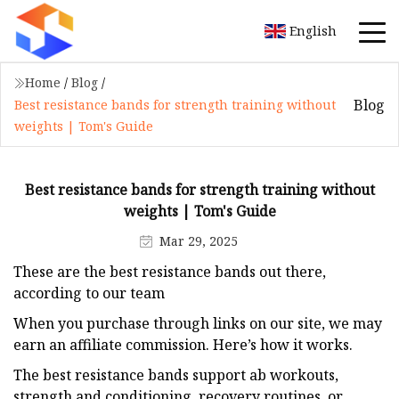
English
Home
/
Blog
/
Blog
Best resistance bands for strength training without
weights | Tom's Guide
Best resistance bands for strength training without
weights | Tom's Guide
Mar 29, 2025
These are the best resistance bands out there,
according to our team
When you purchase through links on our site, we may
earn an affiliate commission. Here’s how it works.
The best resistance bands support ab workouts,
strength and conditioning, recovery routines, or