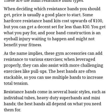
These are the main resistance band types:
When deciding which resistance bands you should
get, price is usually a good place to start. Some
hardcore resistance band kits cost upwards of $100,
but you can get a decent set for less than $30. You get
what you pay for, and poor band construction is an
eyeball injury waiting to happen and might not
benefit your fitness.
As the name implies, these gym accessories can add
resistance to various exercises; when leveraged
properly, they can also assist with more challenging
exercises like pull-ups. The best bands are often
stackable, so you can use multiple bands to increase
total tension.
Resistance bands come in several basic styles, such as
individual tubes, heavy-duty superbands and mini
bands; the best bands all depend on what you need
them for.