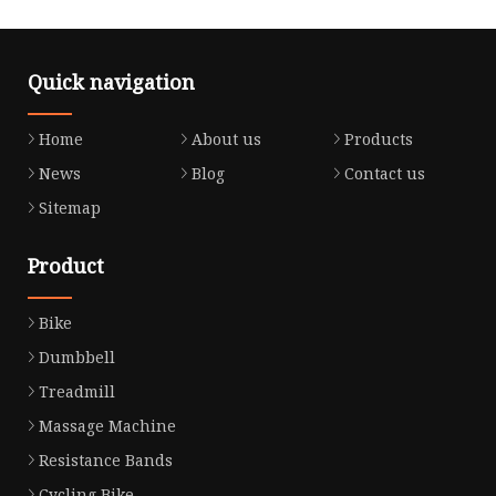
Quick navigation
Home
About us
Products
News
Blog
Contact us
Sitemap
Product
Bike
Dumbbell
Treadmill
Massage Machine
Resistance Bands
Cycling Bike