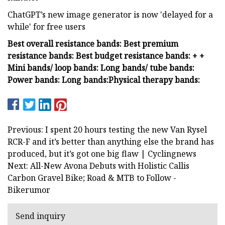
ChatGPT’s new image generator is now 'delayed for a
while' for free users
Best overall resistance bands:
Best premium
resistance bands:
Best budget resistance bands:
+
+
Mini bands/ loop bands:
Long bands/ tube bands:
Power bands:
Long bands:
Physical therapy bands:
Previous: I spent 20 hours testing the new Van Rysel
RCR-F and it’s better than anything else the brand has
produced, but it’s got one big flaw | Cyclingnews
Next: All-New Avona Debuts with Holistic Callis
Carbon Gravel Bike; Road & MTB to Follow -
Bikerumor
Send inquiry