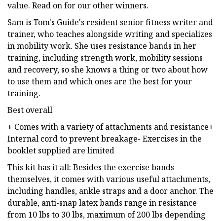
value. Read on for our other winners.
Sam is Tom's Guide's resident senior fitness writer and
trainer, who teaches alongside writing and specializes
in mobility work. She uses resistance bands in her
training, including strength work, mobility sessions
and recovery, so she knows a thing or two about how
to use them and which ones are the best for your
training.
Best overall
+ Comes with a variety of attachments and resistance+
Internal cord to prevent breakage- Exercises in the
booklet supplied are limited
This kit has it all: Besides the exercise bands
themselves, it comes with various useful attachments,
including handles, ankle straps and a door anchor. The
durable, anti-snap latex bands range in resistance
from 10 lbs to 30 lbs, maximum of 200 lbs depending