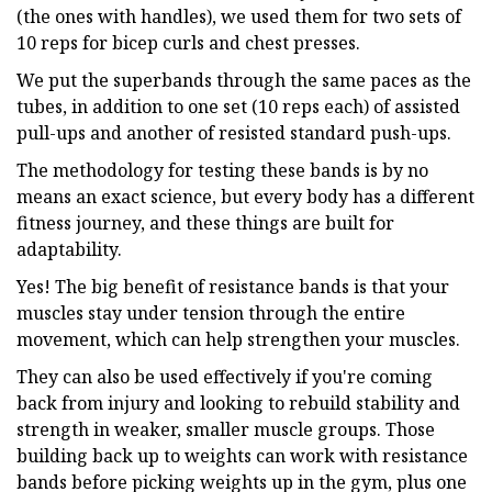
(the ones with handles), we used them for two sets of
10 reps for bicep curls and chest presses.
We put the superbands through the same paces as the
tubes, in addition to one set (10 reps each) of assisted
pull-ups and another of resisted standard push-ups.
The methodology for testing these bands is by no
means an exact science, but every body has a different
fitness journey, and these things are built for
adaptability.
Yes! The big benefit of resistance bands is that your
muscles stay under tension through the entire
movement, which can help strengthen your muscles.
They can also be used effectively if you're coming
back from injury and looking to rebuild stability and
strength in weaker, smaller muscle groups. Those
building back up to weights can work with resistance
bands before picking weights up in the gym, plus one