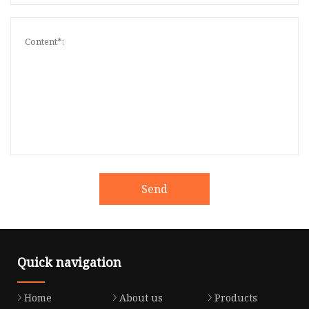
Send
Quick navigation
Home
About us
Products