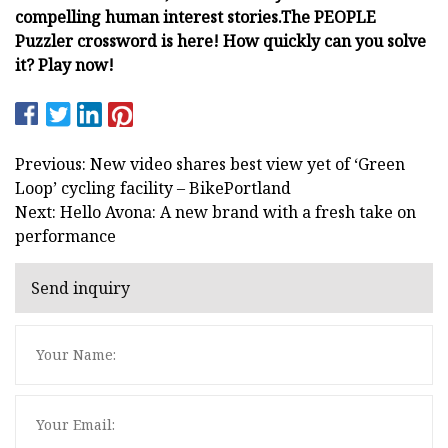
compelling human interest stories.
The PEOPLE
Puzzler crossword is here! How quickly can you solve
it? Play now!
Previous: New video shares best view yet of ‘Green
Loop’ cycling facility – BikePortland
Next: Hello Avona: A new brand with a fresh take on
performance
Send inquiry