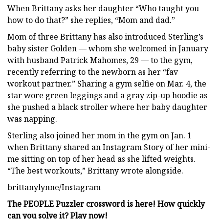
When Brittany asks her daughter “Who taught you
how to do that?” she replies, “Mom and dad.”
Mom of three Brittany has also introduced Sterling’s
baby sister Golden — whom she welcomed in January
with husband Patrick Mahomes, 29 — to the gym,
recently referring to the newborn as her “fav
workout partner.” Sharing a gym selfie on Mar. 4, the
star wore green leggings and a gray zip-up hoodie as
she pushed a black stroller where her baby daughter
was napping.
Sterling also joined her mom in the gym on Jan. 1
when Brittany shared an Instagram Story of her mini-
me sitting on top of her head as she lifted weights.
“The best workouts,” Brittany wrote alongside.
brittanylynne/Instagram
The PEOPLE Puzzler crossword is here! How quickly
can you solve it? Play now!