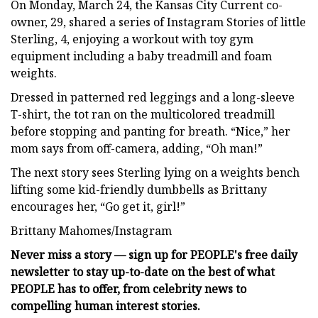
On Monday, March 24, the Kansas City Current co-
owner, 29, shared a series of Instagram Stories of little
Sterling, 4, enjoying a workout with toy gym
equipment including a baby treadmill and foam
weights.
Dressed in patterned red leggings and a long-sleeve
T-shirt, the tot ran on the multicolored treadmill
before stopping and panting for breath. “Nice,” her
mom says from off-camera, adding, “Oh man!”
The next story sees Sterling lying on a weights bench
lifting some kid-friendly dumbbells as Brittany
encourages her, “Go get it, girl!”
Brittany Mahomes/Instagram
Never miss a story — sign up for PEOPLE's free daily
newsletter to stay up-to-date on the best of what
PEOPLE has to offer​​, from celebrity news to
compelling human interest stories.