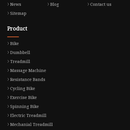
News
Blog
Contact us
Sitemap
Product
Bike
Dumbbell
Treadmill
Massage Machine
Resistance Bands
Cycling Bike
Exercise Bike
Spinning Bike
Electric Treadmill
Mechanial Treadmill