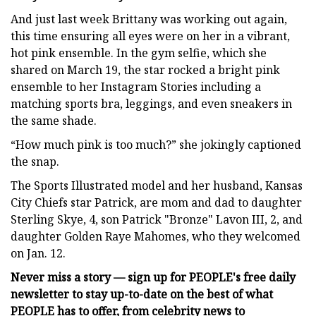
And just last week Brittany was working out again,
this time ensuring all eyes were on her in a vibrant,
hot pink ensemble. In the gym selfie, which she
shared on March 19, the star rocked a bright pink
ensemble to her Instagram Stories including a
matching sports bra, leggings, and even sneakers in
the same shade.
“How much pink is too much?” she jokingly captioned
the snap.
The Sports Illustrated model and her husband, Kansas
City Chiefs star Patrick, are mom and dad to daughter
Sterling Skye, 4, son Patrick "Bronze" Lavon III, 2, and
daughter Golden Raye Mahomes, who they welcomed
on Jan. 12.
Never miss a story — sign up for PEOPLE's free daily
newsletter to stay up-to-date on the best of what
PEOPLE has to offer​​, from celebrity news to