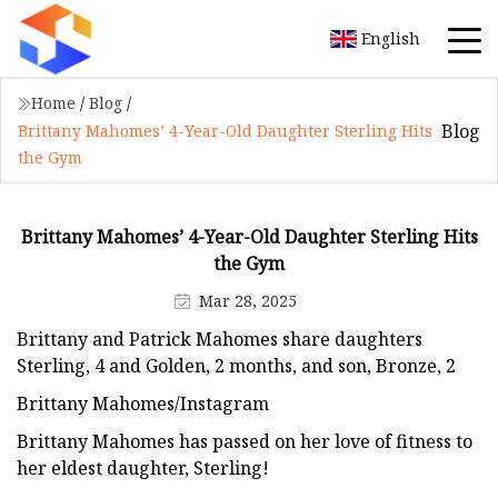
English
Home
/
Blog
/
Blog
Brittany Mahomes’ 4-Year-Old Daughter Sterling Hits
the Gym
Brittany Mahomes’ 4-Year-Old Daughter Sterling Hits
the Gym
Mar 28, 2025
Brittany and Patrick Mahomes share daughters
Sterling, 4 and Golden, 2 months, and son, Bronze, 2
Brittany Mahomes/Instagram
Brittany Mahomes has passed on her love of fitness to
her eldest daughter, Sterling!