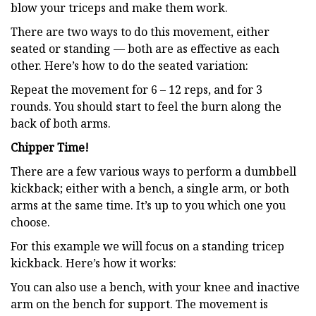
blow your triceps and make them work.
There are two ways to do this movement, either
seated or standing — both are as effective as each
other. Here’s how to do the seated variation:
Repeat the movement for 6 – 12 reps, and for 3
rounds. You should start to feel the burn along the
back of both arms.
Chipper Time!
There are a few various ways to perform a dumbbell
kickback; either with a bench, a single arm, or both
arms at the same time. It’s up to you which one you
choose.
For this example we will focus on a standing tricep
kickback. Here’s how it works:
You can also use a bench, with your knee and inactive
arm on the bench for support. The movement is