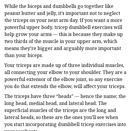
While the biceps and dumbbells go together like
peanut butter and jelly, it’s important not to neglect
the triceps on your next arm day. If you want a more
powerful upper body, tricep dumbbell exercises will
help grow your arms — this is because they make up
two thirds of the muscle in your upper arm, which
means they’re bigger and arguably more important
than your biceps.
Your triceps are made up of three individual muscles,
all connecting your elbow to your shoulder. They are a
powerful extensor of the elbow joint, so any exercise
you do that extends the elbow, will affect your triceps.
The triceps have three “heads” — hence the name; the
long head, medial head, and lateral head. The
superficial muscles of the triceps are the long and
lateral heads, so these are the ones you’ll see when
you start incorporating dumbbell tricep exercises into