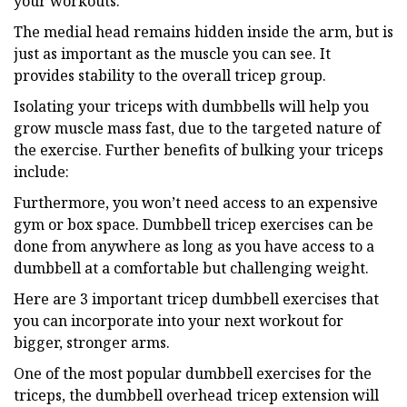
your workouts.
The medial head remains hidden inside the arm, but is
just as important as the muscle you can see. It
provides stability to the overall tricep group.
Isolating your triceps with dumbbells will help you
grow muscle mass fast, due to the targeted nature of
the exercise. Further benefits of bulking your triceps
include:
Furthermore, you won’t need access to an expensive
gym or box space. Dumbbell tricep exercises can be
done from anywhere as long as you have access to a
dumbbell at a comfortable but challenging weight.
Here are 3 important tricep dumbbell exercises that
you can incorporate into your next workout for
bigger, stronger arms.
One of the most popular dumbbell exercises for the
triceps, the dumbbell overhead tricep extension will