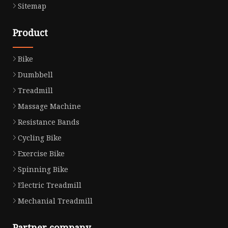
Sitemap
Product
Bike
Dumbbell
Treadmill
Massage Machine
Resistance Bands
Cycling Bike
Exercise Bike
Spinning Bike
Electric Treadmill
Mechanial Treadmill
Partner company