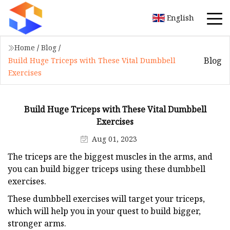
English
Home
/
Blog
/
Blog
Build Huge Triceps with These Vital Dumbbell
Exercises
Build Huge Triceps with These Vital Dumbbell
Exercises
Aug 01, 2023
The triceps are the biggest muscles in the arms, and
you can build bigger triceps using these dumbbell
exercises.
These dumbbell exercises will target your triceps,
which will help you in your quest to build bigger,
stronger arms.