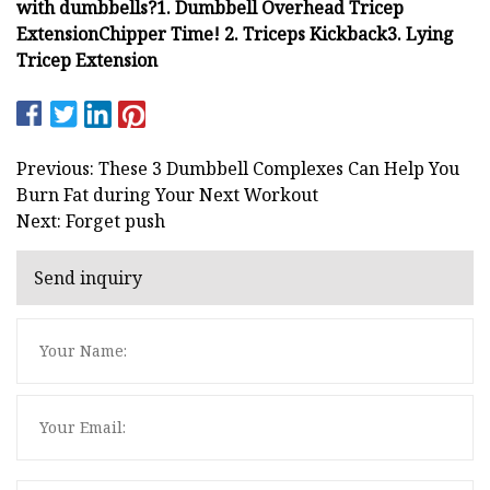
with dumbbells?
1. Dumbbell Overhead Tricep
Extension
Chipper Time!
2. Triceps Kickback
3. Lying
Tricep Extension
Previous: These 3 Dumbbell Complexes Can Help You
Burn Fat during Your Next Workout
Next: Forget push
Send inquiry