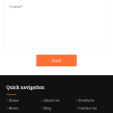
Send
Quick navigation
Home
About us
Products
News
Blog
Contact us