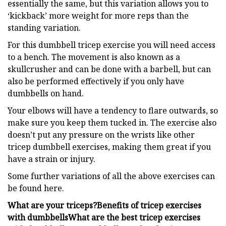
essentially the same, but this variation allows you to
‘kickback’ more weight for more reps than the
standing variation.
For this dumbbell tricep exercise you will need access
to a bench. The movement is also known as a
skullcrusher and can be done with a barbell, but can
also be performed effectively if you only have
dumbbells on hand.
Your elbows will have a tendency to flare outwards, so
make sure you keep them tucked in. The exercise also
doesn’t put any pressure on the wrists like other
tricep dumbbell exercises, making them great if you
have a strain or injury.
Some further variations of all the above exercises can
be found here.
What are your triceps?
Benefits of tricep exercises
with dumbbells
What are the best tricep exercises