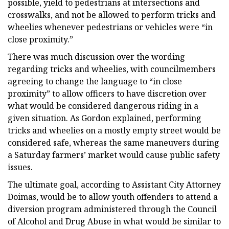
possible, yield to pedestrians at intersections and
crosswalks, and not be allowed to perform tricks and
wheelies whenever pedestrians or vehicles were “in
close proximity.”
There was much discussion over the wording
regarding tricks and wheelies, with councilmembers
agreeing to change the language to “in close
proximity” to allow officers to have discretion over
what would be considered dangerous riding in a
given situation. As Gordon explained, performing
tricks and wheelies on a mostly empty street would be
considered safe, whereas the same maneuvers during
a Saturday farmers’ market would cause public safety
issues.
The ultimate goal, according to Assistant City Attorney
Doimas, would be to allow youth offenders to attend a
diversion program administered through the Council
of Alcohol and Drug Abuse in what would be similar to