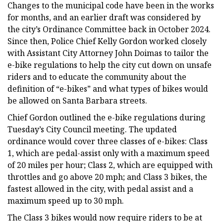
Changes to the municipal code have been in the works
for months, and an earlier draft was considered by
the city’s Ordinance Committee back in October 2024.
Since then, Police Chief Kelly Gordon worked closely
with Assistant City Attorney John Doimas to tailor the
e-bike regulations to help the city cut down on unsafe
riders and to educate the community about the
definition of “e-bikes” and what types of bikes would
be allowed on Santa Barbara streets.
Chief Gordon outlined the e-bike regulations during
Tuesday’s City Council meeting. The updated
ordinance would cover three classes of e-bikes: Class
1, which are pedal-assist only with a maximum speed
of 20 miles per hour; Class 2, which are equipped with
throttles and go above 20 mph; and Class 3 bikes, the
fastest allowed in the city, with pedal assist and a
maximum speed up to 30 mph.
The Class 3 bikes would now require riders to be at