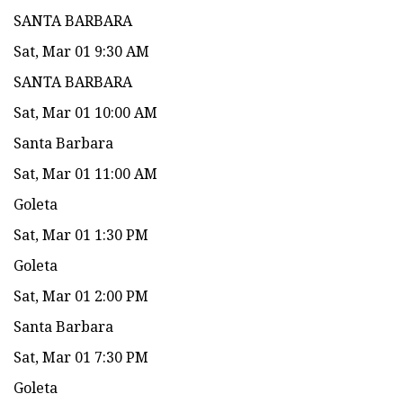
SANTA BARBARA
Sat, Mar 01 9:30 AM
SANTA BARBARA
Sat, Mar 01 10:00 AM
Santa Barbara
Sat, Mar 01 11:00 AM
Goleta
Sat, Mar 01 1:30 PM
Goleta
Sat, Mar 01 2:00 PM
Santa Barbara
Sat, Mar 01 7:30 PM
Goleta