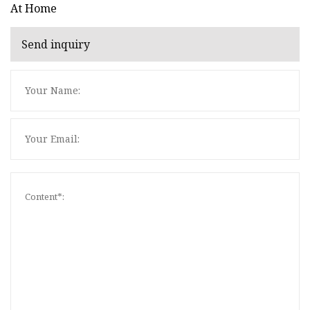
At Home
Send inquiry