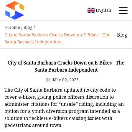
English
Home
/
Blog
/
Blog
City of Santa Barbara Cracks Down on E-Bikes - The
Santa Barbara Independent
City of Santa Barbara Cracks Down on E-Bikes - The
Santa Barbara Independent
Mar 02, 2025
The City of Santa Barbara updated its city code to
cover e-bikes, giving police officers discretion to
administer citations for “unsafe” riding, including an
option for a youth diversion program intended as a
solution to reckless e-bikers causing issues with
pedestrians around town.