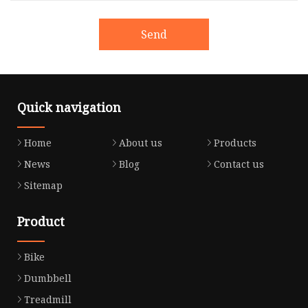
Send
Quick navigation
Home
About us
Products
News
Blog
Contact us
Sitemap
Product
Bike
Dumbbell
Treadmill