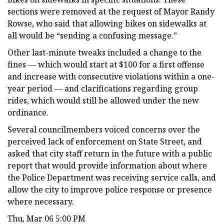
sections were removed at the request of Mayor Randy
Rowse, who said that allowing bikes on sidewalks at
all would be “sending a confusing message.”
Other last-minute tweaks included a change to the
fines — which would start at $100 for a first offense
and increase with consecutive violations within a one-
year period — and clarifications regarding group
rides, which would still be allowed under the new
ordinance.
Several councilmembers voiced concerns over the
perceived lack of enforcement on State Street, and
asked that city staff return in the future with a public
report that would provide information about where
the Police Department was receiving service calls, and
allow the city to improve police response or presence
where necessary.
Thu, Mar 06 5:00 PM