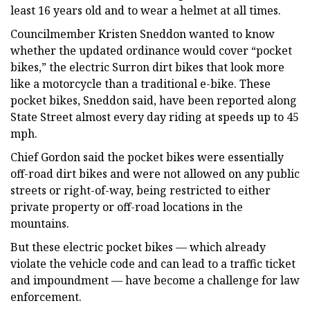
least 16 years old and to wear a helmet at all times.
Councilmember Kristen Sneddon wanted to know
whether the updated ordinance would cover “pocket
bikes,” the electric Surron dirt bikes that look more
like a motorcycle than a traditional e-bike. These
pocket bikes, Sneddon said, have been reported along
State Street almost every day riding at speeds up to 45
mph.
Chief Gordon said the pocket bikes were essentially
off-road dirt bikes and were not allowed on any public
streets or right-of-way, being restricted to either
private property or off-road locations in the
mountains.
But these electric pocket bikes — which already
violate the vehicle code and can lead to a traffic ticket
and impoundment — have become a challenge for law
enforcement.