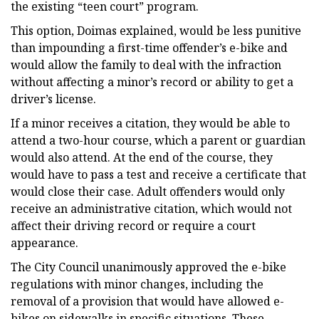
the existing “teen court” program.
This option, Doimas explained, would be less punitive
than impounding a first-time offender’s e-bike and
would allow the family to deal with the infraction
without affecting a minor’s record or ability to get a
driver’s license.
If a minor receives a citation, they would be able to
attend a two-hour course, which a parent or guardian
would also attend. At the end of the course, they
would have to pass a test and receive a certificate that
would close their case. Adult offenders would only
receive an administrative citation, which would not
affect their driving record or require a court
appearance.
The City Council unanimously approved the e-bike
regulations with minor changes, including the
removal of a provision that would have allowed e-
bikes on sidewalks in specific situations. These