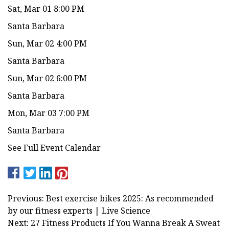
Sat, Mar 01 8:00 PM
Santa Barbara
Sun, Mar 02 4:00 PM
Santa Barbara
Sun, Mar 02 6:00 PM
Santa Barbara
Mon, Mar 03 7:00 PM
Santa Barbara
See Full Event Calendar
Previous: Best exercise bikes 2025: As recommended
by our fitness experts | Live Science
Next: 27 Fitness Products If You Wanna Break A Sweat