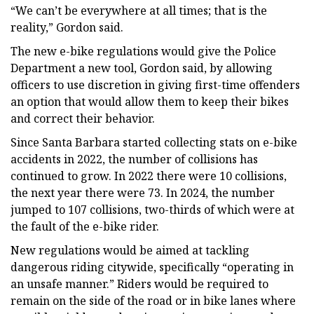
“We can’t be everywhere at all times; that is the
reality,” Gordon said.
The new e-bike regulations would give the Police
Department a new tool, Gordon said, by allowing
officers to use discretion in giving first-time offenders
an option that would allow them to keep their bikes
and correct their behavior.
Since Santa Barbara started collecting stats on e-bike
accidents in 2022, the number of collisions has
continued to grow. In 2022 there were 10 collisions,
the next year there were 73. In 2024, the number
jumped to 107 collisions, two-thirds of which were at
the fault of the e-bike rider.
New regulations would be aimed at tackling
dangerous riding citywide, specifically “operating in
an unsafe manner.” Riders would be required to
remain on the side of the road or in bike lanes where