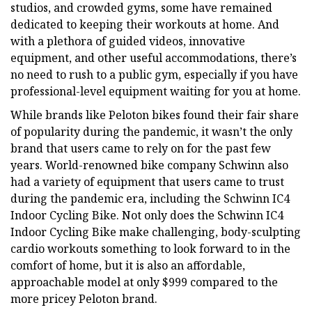
studios, and crowded gyms, some have remained
dedicated to keeping their workouts at home. And
with a plethora of guided videos, innovative
equipment, and other useful accommodations, there’s
no need to rush to a public gym, especially if you have
professional-level equipment waiting for you at home.
While brands like Peloton bikes found their fair share
of popularity during the pandemic, it wasn’t the only
brand that users came to rely on for the past few
years. World-renowned bike company Schwinn also
had a variety of equipment that users came to trust
during the pandemic era, including the Schwinn IC4
Indoor Cycling Bike. Not only does the Schwinn IC4
Indoor Cycling Bike make challenging, body-sculpting
cardio workouts something to look forward to in the
comfort of home, but it is also an affordable,
approachable model at only $999 compared to the
more pricey Peloton brand.