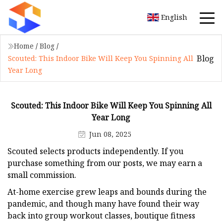
English
Home
/
Blog
/
Blog
Scouted: This Indoor Bike Will Keep You Spinning All
Year Long
Scouted: This Indoor Bike Will Keep You Spinning All
Year Long
Jun 08, 2025
Scouted selects products independently. If you
purchase something from our posts, we may earn a
small commission.
At-home exercise grew leaps and bounds during the
pandemic, and though many have found their way
back into group workout classes, boutique fitness