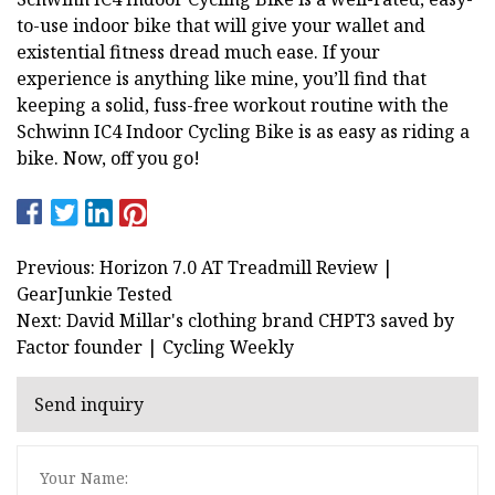
to-use indoor bike that will give your wallet and
existential fitness dread much ease. If your
experience is anything like mine, you’ll find that
keeping a solid, fuss-free workout routine with the
Schwinn IC4 Indoor Cycling Bike is as easy as riding a
bike. Now, off you go!
Previous: Horizon 7.0 AT Treadmill Review |
GearJunkie Tested
Next: David Millar's clothing brand CHPT3 saved by
Factor founder | Cycling Weekly
Send inquiry