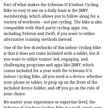
Part of what makes the Schwinn IC4 Indoor Cycling
Bike so easy to use on a daily basis is the JRNY
membership, which allows you to follow along for a
variety of workouts—not just cycling. The bike is also
compatible with third-party cycling apps, too,
including Peloton and Zwift, if you want to utilize
alternative training methods instead.
One of the few drawbacks of this indoor cycling bike
is that it does not come included with a tablet, but if
you want to utilize trainer-led, engaging, and
challenging programs and apps like JRNY, which
comes included for a year with the Schwinn IC4
Indoor Cycling Bike, all you need is a device, whether
your phone or tablet, to prop up on the front of the
included device holder, and off you go on the ride of
your choice.
No matter your experience or expertise level, the
Schwinn IC4 Indoor Cycling Bike is a well-rated, easy-