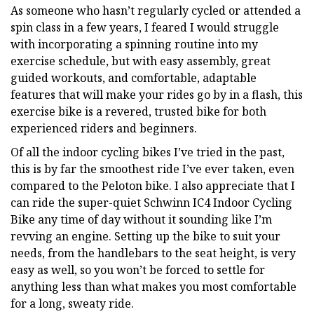
As someone who hasn’t regularly cycled or attended a
spin class in a few years, I feared I would struggle
with incorporating a spinning routine into my
exercise schedule, but with easy assembly, great
guided workouts, and comfortable, adaptable
features that will make your rides go by in a flash, this
exercise bike is a revered, trusted bike for both
experienced riders and beginners.
Of all the indoor cycling bikes I’ve tried in the past,
this is by far the smoothest ride I’ve ever taken, even
compared to the Peloton bike. I also appreciate that I
can ride the super-quiet Schwinn IC4 Indoor Cycling
Bike any time of day without it sounding like I’m
revving an engine. Setting up the bike to suit your
needs, from the handlebars to the seat height, is very
easy as well, so you won’t be forced to settle for
anything less than what makes you most comfortable
for a long, sweaty ride.