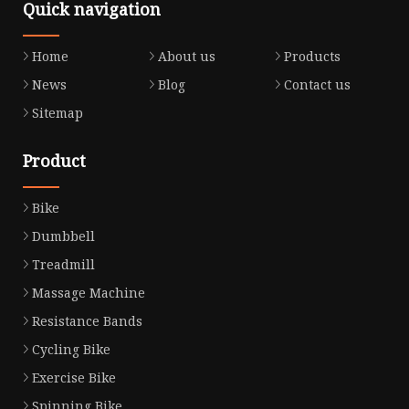
Quick navigation
Home
About us
Products
News
Blog
Contact us
Sitemap
Product
Bike
Dumbbell
Treadmill
Massage Machine
Resistance Bands
Cycling Bike
Exercise Bike
Spinning Bike