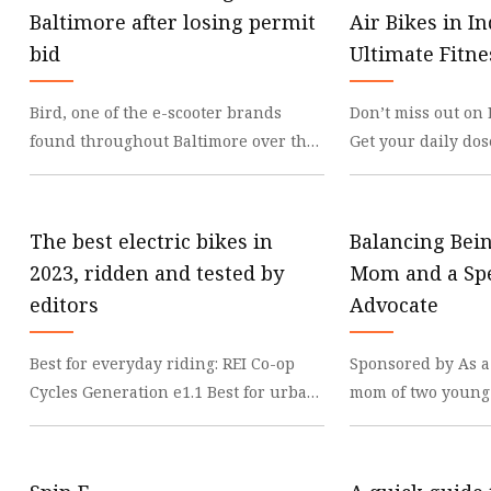
Mechanial Treadmill
Baltimore after losing permit
Air Bikes in In
Latex Resistance Band
bid
Ultimate Fitn
Fabric Resistance Band
Bird, one of the e-scooter brands
Don’t miss out on 
found throughout Baltimore over the
Get your daily dos
past year, is no longer permitted to
updates on WhatsA
provide rides
Rated Air Bike
The best electric bikes in
Balancing Bei
2023, ridden and tested by
Mom and a Spe
editors
Advocate
Best for everyday riding: REI Co-op
Sponsored by As a
Cycles Generation e1.1 Best for urban
mom of two young 
commuters: Velotric Thunder 1 Best
whom has special 
luxury elec
anticipation of th