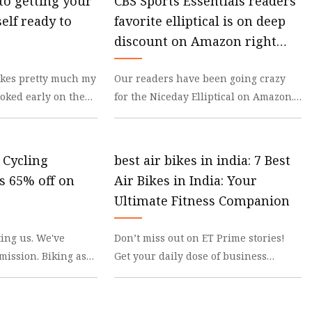
to getting your
CBS Sports Essentials readers'
elf ready to
favorite elliptical is on deep
discount on Amazon right
now
bikes pretty much my
Our readers have been going crazy
hooked early on the
for the Niceday Elliptical on Amazon.
om, independence
The 4.5-star-rated cross-trainer
machine has 16
y Cycling
best air bikes in india: 7 Best
is 65% off on
Air Bikes in India: Your
Ultimate Fitness Companion
ting us. We've
Don’t miss out on ET Prime stories!
mission. Biking as
Get your daily dose of business
for many reasons:
updates on WhatsApp. click here! Best
Rated Air Bike