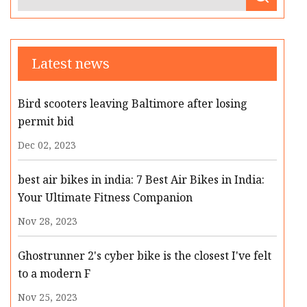
Latest news
Bird scooters leaving Baltimore after losing
permit bid
Dec 02, 2023
best air bikes in india: 7 Best Air Bikes in India:
Your Ultimate Fitness Companion
Nov 28, 2023
Ghostrunner 2's cyber bike is the closest I've felt
to a modern F
Nov 25, 2023