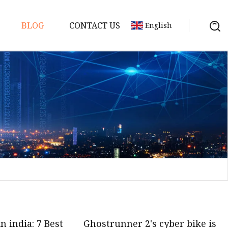
BLOG
CONTACT US
English
in india: 7 Best
Ghostrunner 2's cyber bike is