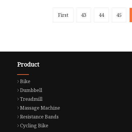
First
43
44
45
Product
Bike
Dumbbell
Treadmill
Massage Machine
Resistance Bands
Cycling Bike