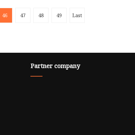
46
47
48
49
Last
Partner company