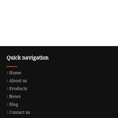
Quick navigation
Home
About us
Products
News
Blog
Contact us