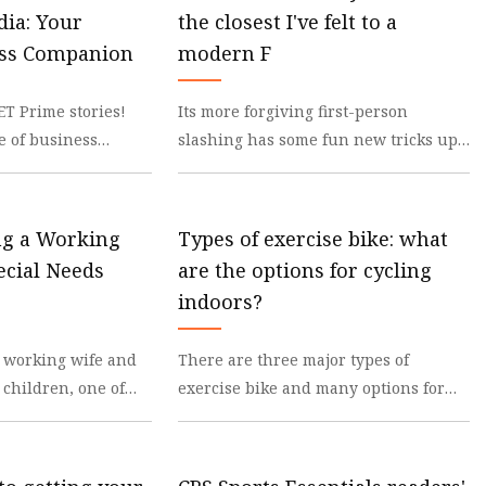
dia: Your
the closest I've felt to a
s
ess Companion
modern F
s
ET Prime stories!
Its more forgiving first-person
e of business
slashing has some fun new tricks up
pp. click here! Best
its sleeve, too I will hold my hands up
and say that
ng a Working
Types of exercise bike: what
cial Needs
are the options for cycling
indoors?
 working wife and
There are three major types of
children, one of
exercise bike and many options for
needs, the
each Indoor cycling is incredibly
e bac
popular, but you’ll