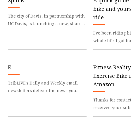
Spin E
A quick guide 
bike and yours
The city of Davis, in partnership with
ride.
UC Davis, is launching a new, shared
e-bike and e-scooter program this fall.
I've been riding 
Spin
whole life. I got 
feelings of freed
and advent
E
Fitness Realit
Exercise Bike 
TribLIVE's Daily and Weekly email
Amazon
newsletters deliver the news you
want and information you need, right
Thanks for contac
to your inbox. A
received your sub
exercise is great 
the feel of the