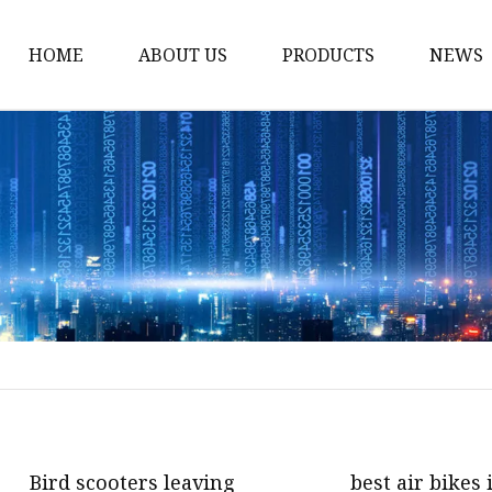
HOME
ABOUT US
PRODUCTS
NEWS
Bike
Dumbbell
Treadmill
Massage Machine
Resistance Bands
Cycling Bike
Exercise Bike
Spinning Bike
Electric Treadmill
Bird scooters leaving
best air bikes 