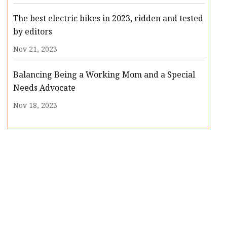
The best electric bikes in 2023, ridden and tested
by editors
Nov 21, 2023
Balancing Being a Working Mom and a Special
Needs Advocate
Nov 18, 2023