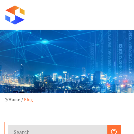
Home
/
Blog