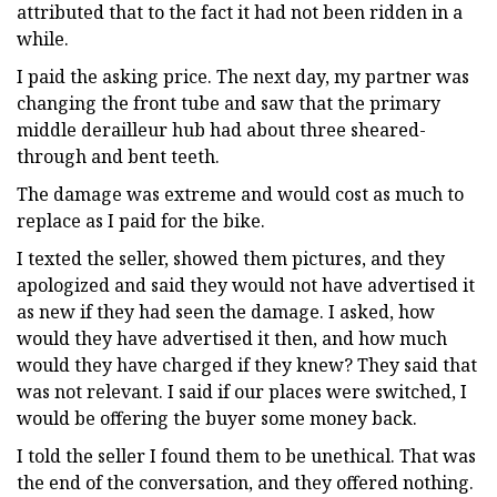
attributed that to the fact it had not been ridden in a
while.
I paid the asking price. The next day, my partner was
changing the front tube and saw that the primary
middle derailleur hub had about three sheared-
through and bent teeth.
The damage was extreme and would cost as much to
replace as I paid for the bike.
I texted the seller, showed them pictures, and they
apologized and said they would not have advertised it
as new if they had seen the damage. I asked, how
would they have advertised it then, and how much
would they have charged if they knew? They said that
was not relevant. I said if our places were switched, I
would be offering the buyer some money back.
I told the seller I found them to be unethical. That was
the end of the conversation, and they offered nothing.