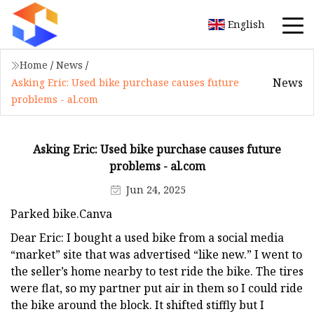
English
Home
/
News
/
News
Asking Eric: Used bike purchase causes future
problems - al.com
Asking Eric: Used bike purchase causes future
problems - al.com
Jun 24, 2025
Parked bike.Canva
Dear Eric: I bought a used bike from a social media
“market” site that was advertised “like new.” I went to
the seller’s home nearby to test ride the bike. The tires
were flat, so my partner put air in them so I could ride
the bike around the block. It shifted stiffly but I