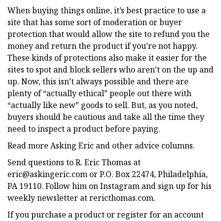
When buying things online, it’s best practice to use a
site that has some sort of moderation or buyer
protection that would allow the site to refund you the
money and return the product if you’re not happy.
These kinds of protections also make it easier for the
sites to spot and block sellers who aren’t on the up and
up. Now, this isn’t always possible and there are
plenty of “actually ethical” people out there with
“actually like new” goods to sell. But, as you noted,
buyers should be cautious and take all the time they
need to inspect a product before paying.
Read more Asking Eric and other advice columns.
Send questions to R. Eric Thomas at
eric@askingeric.com
or P.O. Box 22474, Philadelphia,
PA 19110. Follow him on Instagram and sign up for his
weekly newsletter at rericthomas.com.
If you purchase a product or register for an account