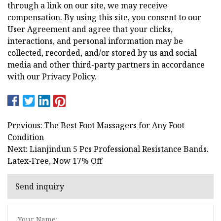
through a link on our site, we may receive
compensation. By using this site, you consent to our
User Agreement and agree that your clicks,
interactions, and personal information may be
collected, recorded, and/or stored by us and social
media and other third-party partners in accordance
with our Privacy Policy.
Previous: The Best Foot Massagers for Any Foot
Condition
Next: Lianjindun 5 Pcs Professional Resistance Bands.
Latex-Free, Now 17% Off
Send inquiry