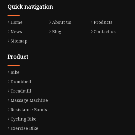
Quick navigation
Home
About us
Products
News
Blog
Contact us
Sitemap
Product
Bike
Dumbbell
Treadmill
Massage Machine
Resistance Bands
Cycling Bike
Exercise Bike