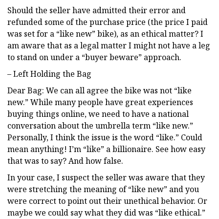
Should the seller have admitted their error and
refunded some of the purchase price (the price I paid
was set for a “like new” bike), as an ethical matter? I
am aware that as a legal matter I might not have a leg
to stand on under a “buyer beware” approach.
– Left Holding the Bag
Dear Bag: We can all agree the bike was not “like
new.” While many people have great experiences
buying things online, we need to have a national
conversation about the umbrella term “like new.”
Personally, I think the issue is the word “like.” Could
mean anything! I’m “like” a billionaire. See how easy
that was to say? And how false.
In your case, I suspect the seller was aware that they
were stretching the meaning of “like new” and you
were correct to point out their unethical behavior. Or
maybe we could say what they did was “like ethical.”