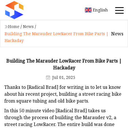
English
Home
/
News
/
News
Building The Marauder LowRacer From Bike Parts |
Hackaday
Building The Marauder LowRacer From Bike Parts |
Hackaday
Jul 01, 2025
Thanks to [Radical Brad] for writing in to let us know
about his recent project, building a street racing bike
from square tubing and old bike parts.
In this 50 minute video [Radical Brad] takes us
through the process of building the Marauder v2, a
street racing LowRacer. The entire build was done