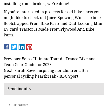
installing some brakes, we’re done!
If you’re interested in projects for old bike parts you
might like to check out Juice-Spewing Wind Turbine
Bootstrapped From Bike Parts and Odd-Looking Mini
EV Yard Tractor Is Made From Plywood And Bike
Parts.
Previous: Velo's Ultimate Tour de France Bike and
Team Gear Guide for 2025
Next: Sarah Rowe inspiring her children after
personal cycling heartbreak - BBC Sport
Send inquiry