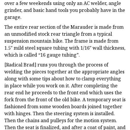
over a few weekends using only an AC welder, angle
grinder, and basic hand tools you probably have in the
garage.
The entire rear section of the Marauder is made from
an unmodified stock rear triangle from a typical
suspension mountain bike. The frame is made from
1.5″ mild steel square tubing with 1/16″ wall thickness,
which is called “16 gauge tubing”.
[Radical Brad] runs you through the process of
welding the pieces together at the appropriate angles
along with some tips about how to clamp everything
in place while you work on it. After completing the
rear end he proceeds to the front end which uses the
fork from the front of the old bike. A temporary seat is
fashioned from some wooden boards joined together
with hinges. Then the steering system is installed.
Then the chains and pulleys for the motion system.
Then the seat is finalized, and after a coat of paint, and