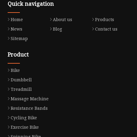
Quick navigation
Home
About us
Products
News
Blog
Contact us
Sitemap
Product
Bike
Dumbbell
Treadmill
Massage Machine
Resistance Bands
Cycling Bike
Exercise Bike
Spinning Bike