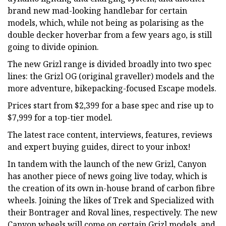
brand new mad-looking handlebar for certain
models, which, while not being as polarising as the
double decker hoverbar from a few years ago, is still
going to divide opinion.
The new Grizl range is divided broadly into two spec
lines: the Grizl OG (original graveller) models and the
more adventure, bikepacking-focused Escape models.
Prices start from $2,399 for a base spec and rise up to
$7,999 for a top-tier model.
The latest race content, interviews, features, reviews
and expert buying guides, direct to your inbox!
In tandem with the launch of the new Grizl, Canyon
has another piece of news going live today, which is
the creation of its own in-house brand of carbon fibre
wheels. Joining the likes of Trek and Specialized with
their Bontrager and Roval lines, respectively. The new
Canyon wheels will come on certain Grizl models, and