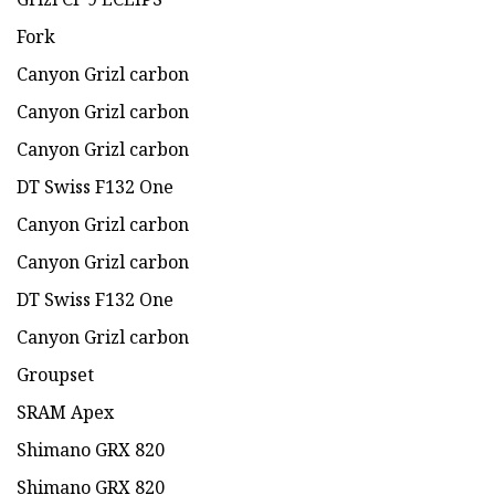
Fork
Canyon Grizl carbon
Canyon Grizl carbon
Canyon Grizl carbon
DT Swiss F132 One
Canyon Grizl carbon
Canyon Grizl carbon
DT Swiss F132 One
Canyon Grizl carbon
Groupset
SRAM Apex
Shimano GRX 820
Shimano GRX 820