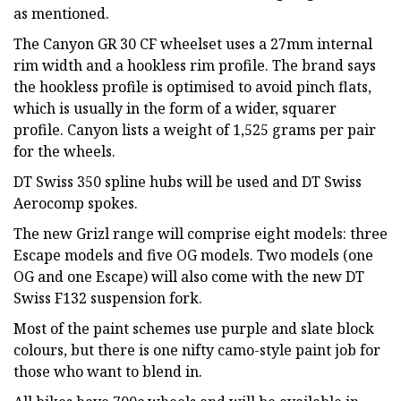
as mentioned.
The Canyon GR 30 CF wheelset uses a 27mm internal
rim width and a hookless rim profile. The brand says
the hookless profile is optimised to avoid pinch flats,
which is usually in the form of a wider, squarer
profile. Canyon lists a weight of 1,525 grams per pair
for the wheels.
DT Swiss 350 spline hubs will be used and DT Swiss
Aerocomp spokes.
The new Grizl range will comprise eight models: three
Escape models and five OG models. Two models (one
OG and one Escape) will also come with the new DT
Swiss F132 suspension fork.
Most of the paint schemes use purple and slate block
colours, but there is one nifty camo-style paint job for
those who want to blend in.