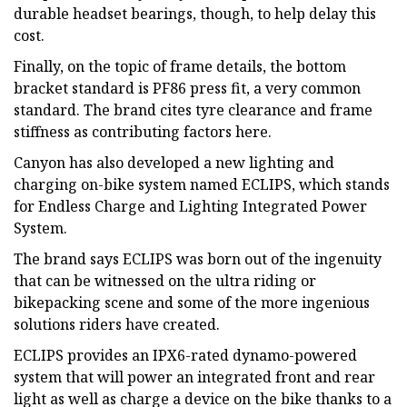
durable headset bearings, though, to help delay this
cost.
Finally, on the topic of frame details, the bottom
bracket standard is PF86 press fit, a very common
standard. The brand cites tyre clearance and frame
stiffness as contributing factors here.
Canyon has also developed a new lighting and
charging on-bike system named ECLIPS, which stands
for Endless Charge and Lighting Integrated Power
System.
The brand says ECLIPS was born out of the ingenuity
that can be witnessed on the ultra riding or
bikepacking scene and some of the more ingenious
solutions riders have created.
ECLIPS provides an IPX6-rated dynamo-powered
system that will power an integrated front and rear
light as well as charge a device on the bike thanks to a