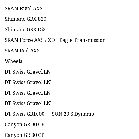
SRAM Rival AXS
Shimano GRX 820
Shimano GRX Di2
SRAM Force AXS / XO Eagle Transmission
SRAM Red AXS
Wheels
DT Swiss Gravel LN
DT Swiss Gravel LN
DT Swiss Gravel LN
DT Swiss Gravel LN
DT Swiss GR1600 - SON 29 S Dynamo
Canyon GR 30 CF
Canyon GR 30 CF