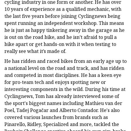
cycling industry in one form or another. He has over
10 years of experience as a qualified mechanic, with
the last five years before joining Cyclingnews being
spent running an independent workshop. This means
he is just as happy tinkering away in the garage as he
is out on the road bike, and he isn’t afraid to pull a
bike apart or get hands-on with it when testing to
really see what it’s made of.
He has ridden and raced bikes from an early age up to
a national level on the road and track, and has ridden
and competed in most disciplines. He has a keen eye
for pro-team tech and enjoys spotting new or
interesting components in the wild. During his time at
Cyclingnews, Tom has already interviewed some of
the sport's biggest names including Mathieu van der
Poel, Tadej Pogačar and Alberto Contador. He's also
covered various launches from brands such as
Pinarello, Ridley, Specialized and more, tackled the