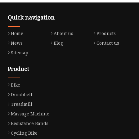
Quick navigation
Home
About us
Products
News
Blog
Contact us
Sitemap
Product
Bike
Dumbbell
Treadmill
Massage Machine
Resistance Bands
Cycling Bike