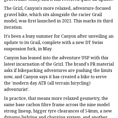
The Grizl, Canyon's more relaxed, adventure-focused
gravel bike, which sits alongside the racier Grail
model, was first launched in 2021. This marks its third
iteration.
It's been a busy summer for Canyon after unveiling an
update to its Grail, complete with a new DT Swiss
suspension fork, in May.
Canyon has leaned into the adventure USP with this
latest incarnation of the Grizl. The brand's PR material
asks if bikepacking adventures are pushing the limits
now, and Canyon says it has created a bike to serve
the 'modern day ATB (all terrain bicycling)
adventurist'.
In practice, that means more relaxed geometry, the
same base carbon fibre frame across the nine model
strong lineup, bigger tyre clearances of 54mm, a new
dynamo lighting and charging system, and another