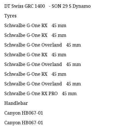
DT Swiss GRC 1400 - SON 29 S Dynamo
Tyres
Schwalbe G-One RX 45 mm
Schwalbe G-One RX 45 mm
Schwalbe G-One Overland 45 mm
Schwalbe G-One RX 45 mm
Schwalbe G-One Overland 45 mm
Schwalbe G-One RX 45 mm
Schwalbe G-One Overland 45 mm
Schwalbe G-One RX PRO 45 mm
Handlebar
Canyon HB067-01
Canyon HB067-01