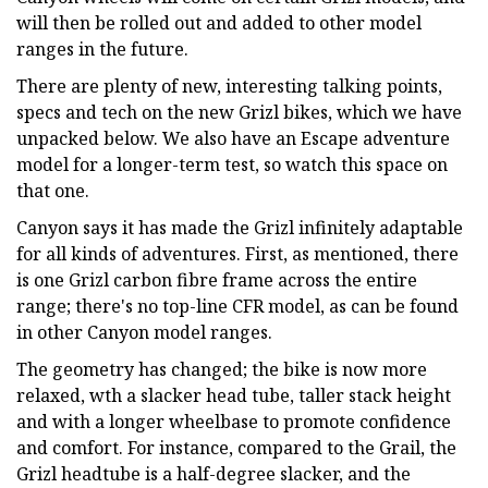
will then be rolled out and added to other model
ranges in the future.
There are plenty of new, interesting talking points,
specs and tech on the new Grizl bikes, which we have
unpacked below. We also have an Escape adventure
model for a longer-term test, so watch this space on
that one.
Canyon says it has made the Grizl infinitely adaptable
for all kinds of adventures. First, as mentioned, there
is one Grizl carbon fibre frame across the entire
range; there's no top-line CFR model, as can be found
in other Canyon model ranges.
The geometry has changed; the bike is now more
relaxed, wth a slacker head tube, taller stack height
and with a longer wheelbase to promote confidence
and comfort. For instance, compared to the Grail, the
Grizl headtube is a half-degree slacker, and the