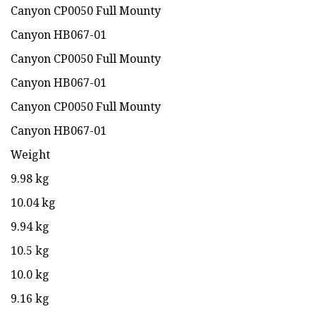
Canyon CP0050 Full Mounty
Canyon HB067-01
Canyon CP0050 Full Mounty
Canyon HB067-01
Canyon CP0050 Full Mounty
Canyon HB067-01
Weight
9.98 kg
10.04 kg
9.94 kg
10.5 kg
10.0 kg
9.16 kg