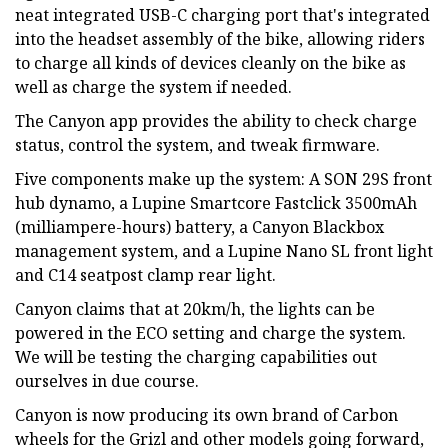
neat integrated USB-C charging port that's integrated
into the headset assembly of the bike, allowing riders
to charge all kinds of devices cleanly on the bike as
well as charge the system if needed.
The Canyon app provides the ability to check charge
status, control the system, and tweak firmware.
Five components make up the system: A SON 29S front
hub dynamo, a Lupine Smartcore Fastclick 3500mAh
(milliampere-hours) battery, a Canyon Blackbox
management system, and a Lupine Nano SL front light
and C14 seatpost clamp rear light.
Canyon claims that at 20km/h, the lights can be
powered in the ECO setting and charge the system.
We will be testing the charging capabilities out
ourselves in due course.
Canyon is now producing its own brand of Carbon
wheels for the Grizl and other models going forward,