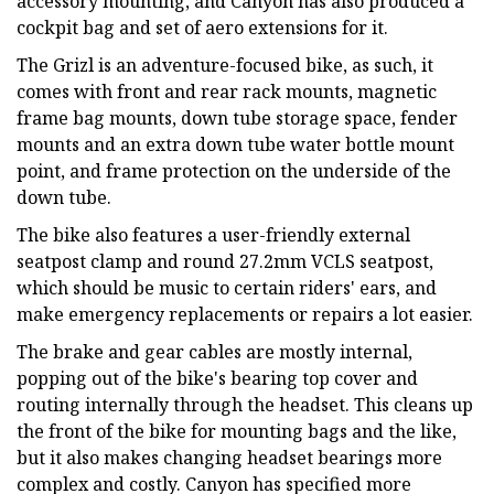
accessory mounting, and Canyon has also produced a
cockpit bag and set of aero extensions for it.
The Grizl is an adventure-focused bike, as such, it
comes with front and rear rack mounts, magnetic
frame bag mounts, down tube storage space, fender
mounts and an extra down tube water bottle mount
point, and frame protection on the underside of the
down tube.
The bike also features a user-friendly external
seatpost clamp and round 27.2mm VCLS seatpost,
which should be music to certain riders' ears, and
make emergency replacements or repairs a lot easier.
The brake and gear cables are mostly internal,
popping out of the bike's bearing top cover and
routing internally through the headset. This cleans up
the front of the bike for mounting bags and the like,
but it also makes changing headset bearings more
complex and costly. Canyon has specified more