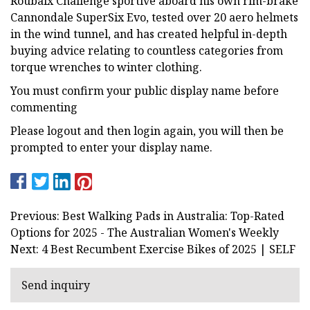
Roubaix Challenge sportive aboard his own rim-brake
Cannondale SuperSix Evo, tested over 20 aero helmets
in the wind tunnel, and has created helpful in-depth
buying advice relating to countless categories from
torque wrenches to winter clothing.
You must confirm your public display name before
commenting
Please logout and then login again, you will then be
prompted to enter your display name.
Previous: Best Walking Pads in Australia: Top-Rated
Options for 2025 - The Australian Women's Weekly
Next: 4 Best Recumbent Exercise Bikes of 2025 | SELF
Send inquiry