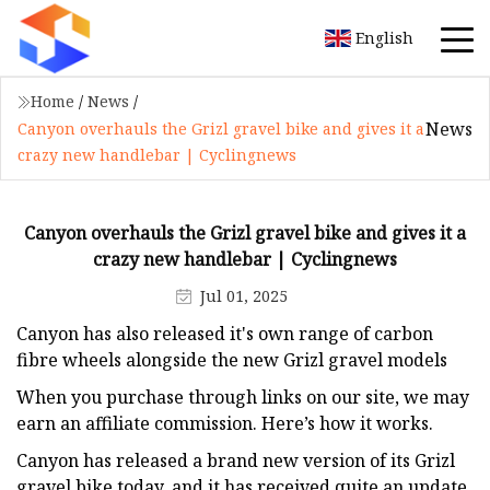
English
Home
/
News
/
News
Canyon overhauls the Grizl gravel bike and gives it a
crazy new handlebar | Cyclingnews
Canyon overhauls the Grizl gravel bike and gives it a
crazy new handlebar | Cyclingnews
Jul 01, 2025
Canyon has also released it's own range of carbon
fibre wheels alongside the new Grizl gravel models
When you purchase through links on our site, we may
earn an affiliate commission. Here’s how it works.
Canyon has released a brand new version of its Grizl
gravel bike today, and it has received quite an update.