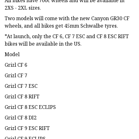
All bikes have 700c wheels and will be available in
2XS - 2XL sizes.
Two models will come with the new Canyon GR30 CF
wheels, and all bikes get 45mm Schwalbe tyres.
*At launch, only the CF 6, CF 7 ESC and CF 8 ESC RIFT
bikes will be available in the US.
Model
Grizl CF 6
Grizl CF 7
Grizl CF 7 ESC
Grizl CF 8 RIFT
Grizl CF 8 ESC ECLIPS
Grizl CF 8 DI2
Grizl CF 9 ESC RIFT
Grizl CF 9 ECLIPS