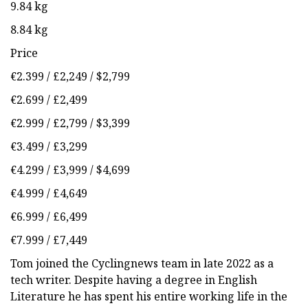
9.84 kg
8.84 kg
Price
€2.399 / £2,249 / $2,799
€2.699 / £2,499
€2.999 / £2,799 / $3,399
€3.499 / £3,299
€4.299 / £3,999 / $4,699
€4.999 / £4,649
€6.999 / £6,499
€7.999 / £7,449
Tom joined the Cyclingnews team in late 2022 as a
tech writer. Despite having a degree in English
Literature he has spent his entire working life in the