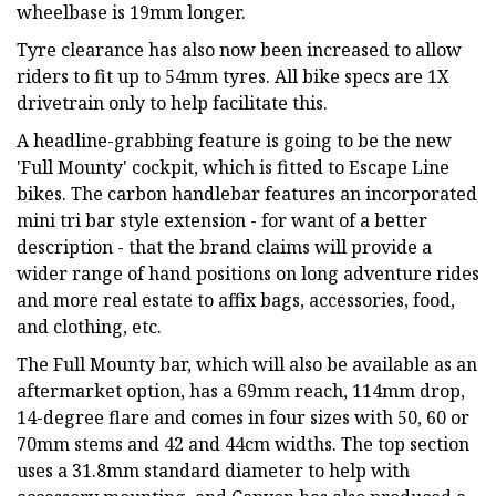
wheelbase is 19mm longer.
Tyre clearance has also now been increased to allow
riders to fit up to 54mm tyres. All bike specs are 1X
drivetrain only to help facilitate this.
A headline-grabbing feature is going to be the new
'Full Mounty' cockpit, which is fitted to Escape Line
bikes. The carbon handlebar features an incorporated
mini tri bar style extension - for want of a better
description - that the brand claims will provide a
wider range of hand positions on long adventure rides
and more real estate to affix bags, accessories, food,
and clothing, etc.
The Full Mounty bar, which will also be available as an
aftermarket option, has a 69mm reach, 114mm drop,
14-degree flare and comes in four sizes with 50, 60 or
70mm stems and 42 and 44cm widths. The top section
uses a 31.8mm standard diameter to help with