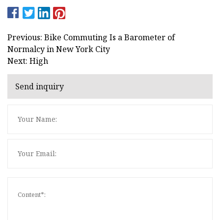
Previous: Bike Commuting Is a Barometer of
Normalcy in New York City
Next: High
Send inquiry