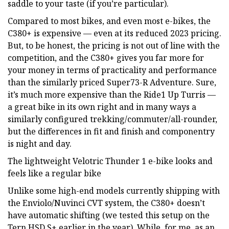
saddle to your taste (if you’re particular).
Compared to most bikes, and even most e-bikes, the
C380+ is expensive — even at its reduced 2023 pricing.
But, to be honest, the pricing is not out of line with the
competition, and the C380+ gives you far more for
your money in terms of practicality and performance
than the similarly priced Super73-R Adventure. Sure,
it’s much more expensive than the Ride1 Up Turris —
a great bike in its own right and in many ways a
similarly configured trekking/commuter/all-rounder,
but the differences in fit and finish and componentry
is night and day.
The lightweight Velotric Thunder 1 e-bike looks and
feels like a regular bike
Unlike some high-end models currently shipping with
the Enviolo/Nuvinci CVT system, the C380+ doesn’t
have automatic shifting (we tested this setup on the
Tern HSD S+ earlier in the year). While, for me, as an