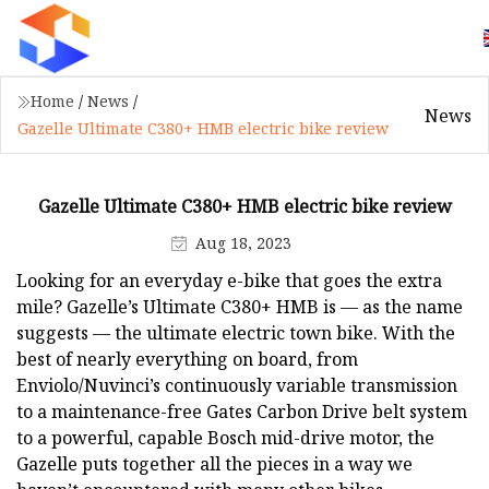
Home
/
News
/
News
Gazelle Ultimate C380+ HMB electric bike review
Gazelle Ultimate C380+ HMB electric bike review
Aug 18, 2023
Looking for an everyday e-bike that goes the extra
mile? Gazelle’s Ultimate C380+ HMB is — as the name
suggests — the ultimate electric town bike. With the
best of nearly everything on board, from
Enviolo/Nuvinci’s continuously variable transmission
to a maintenance-free Gates Carbon Drive belt system
to a powerful, capable Bosch mid-drive motor, the
Gazelle puts together all the pieces in a way we