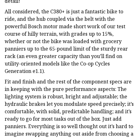
detail!
All considered, the C380+ is just a fantastic bike to
ride, and the hub coupled via the belt with the
powerful Bosch motor made short work of our test
course of hilly terrain, with grades up to 15%,
whether or not the bike was loaded with grocery
panniers up to the 65-pound limit of the sturdy rear
rack (an even greater capacity than you’ll find on
utility-oriented models like the Co-op Cycles
Generation e1.1).
Fit and finish and the rest of the component specs are
in keeping with the pure performance aspects: The
lighting system is robust, bright and adjustable; the
hydraulic brakes let you modulate speed precisely; it’s
comfortable, with solid, predictable handling; and it’s
ready to go for most tasks out of the box. Just add
panniers. Everything is so well thought out it’s hard to
imagine swapping anything out aside from choosing a