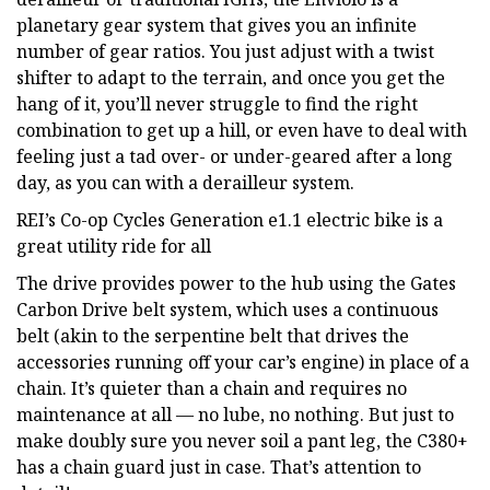
planetary gear system that gives you an infinite
number of gear ratios. You just adjust with a twist
shifter to adapt to the terrain, and once you get the
hang of it, you’ll never struggle to find the right
combination to get up a hill, or even have to deal with
feeling just a tad over- or under-geared after a long
day, as you can with a derailleur system.
REI’s Co-op Cycles Generation e1.1 electric bike is a
great utility ride for all
The drive provides power to the hub using the Gates
Carbon Drive belt system, which uses a continuous
belt (akin to the serpentine belt that drives the
accessories running off your car’s engine) in place of a
chain. It’s quieter than a chain and requires no
maintenance at all — no lube, no nothing. But just to
make doubly sure you never soil a pant leg, the C380+
has a chain guard just in case. That’s attention to