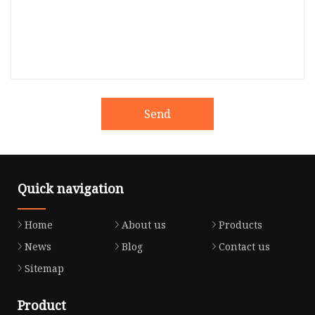
Send
Quick navigation
Home
About us
Products
News
Blog
Contact us
Sitemap
Product