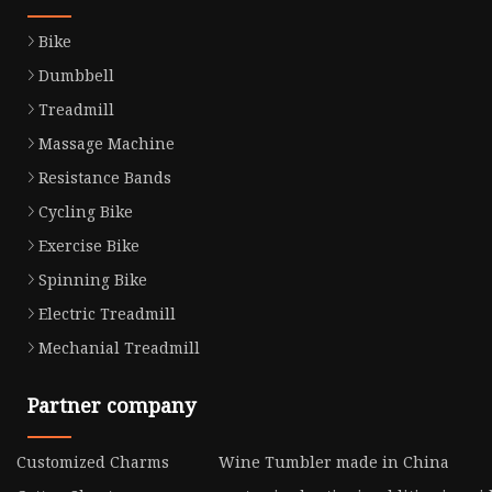
Bike
Dumbbell
Treadmill
Massage Machine
Resistance Bands
Cycling Bike
Exercise Bike
Spinning Bike
Electric Treadmill
Mechanial Treadmill
Partner company
Customized Charms
Wine Tumbler made in China