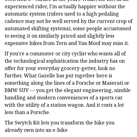
experienced rider, I’m actually happier without the
automatic system (riders used to a high pedaling
cadence may not be well served by the current crop of
automated shifting systems), some people accustomed
to seeing it on similarly priced and slightly less
expensive bikes from Tern and Van Moof may miss it.
If you’re a commuter or city cyclist who wants all of
the technological sophistication the industry has on
offer for your everyday grocery-getter, look no
further. What Gazelle has put together here is
something along the lines of a Porsche or Maserati or
BMW SUV — you get the elegant engineering, nimble
handling and modern conveniences of a sports car
with the utility of a station wagon. And it costs a lot
less than a Porsche.
The Swytch Kit lets you transform the bike you
already own into an e-bike