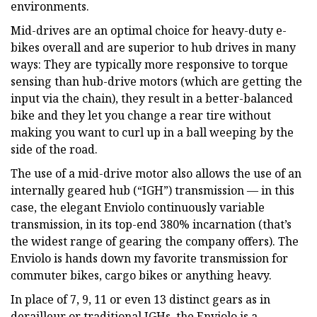
environments.
Mid-drives are an optimal choice for heavy-duty e-
bikes overall and are superior to hub drives in many
ways: They are typically more responsive to torque
sensing than hub-drive motors (which are getting the
input via the chain), they result in a better-balanced
bike and they let you change a rear tire without
making you want to curl up in a ball weeping by the
side of the road.
The use of a mid-drive motor also allows the use of an
internally geared hub (“IGH”) transmission — in this
case, the elegant Enviolo continuously variable
transmission, in its top-end 380% incarnation (that’s
the widest range of gearing the company offers). The
Enviolo is hands down my favorite transmission for
commuter bikes, cargo bikes or anything heavy.
In place of 7, 9, 11 or even 13 distinct gears as in
derailleur or traditional IGHs, the Enviolo is a