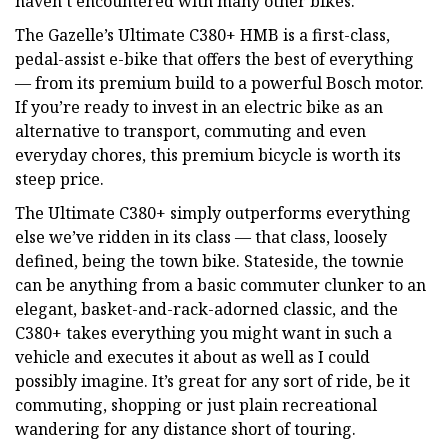
haven’t encountered with many other bikes.
The Gazelle’s Ultimate C380+ HMB is a first-class,
pedal-assist e-bike that offers the best of everything
— from its premium build to a powerful Bosch motor.
If you’re ready to invest in an electric bike as an
alternative to transport, commuting and even
everyday chores, this premium bicycle is worth its
steep price.
The Ultimate C380+ simply outperforms everything
else we’ve ridden in its class — that class, loosely
defined, being the town bike. Stateside, the townie
can be anything from a basic commuter clunker to an
elegant, basket-and-rack-adorned classic, and the
C380+ takes everything you might want in such a
vehicle and executes it about as well as I could
possibly imagine. It’s great for any sort of ride, be it
commuting, shopping or just plain recreational
wandering for any distance short of touring.