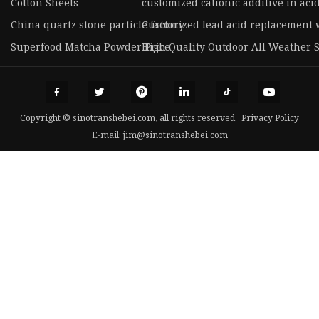
Cotton Sheets
customized cationic additive in aci
China quartz stone particle factory
Customized lead acid replacement w
Superfood Matcha Powder Price
High Quality Outdoor All Weather 
Copyright © sinotranshebei.com, all rights reserved.
Privacy Policy
E-mail:
jim@sinotranshebei.com