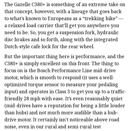
The Gazelle C380+ is something of an extreme take on
that concept, however, with a lineage that goes back
to what’s known to Europeans as a “trekking bike” —
a relaxed load carrier that’ll get you anywhere you
need to be. So, you get a suspension fork, hydraulic
disc brakes and so forth, along with the integrated
Dutch-style cafe lock for the rear wheel.
But the important thing here is performance, and the
C380+ is simply excellent on this front. The thing to
focus on is the Bosch Performance Line mid-drive
motor, which is smooth to respond (it uses a well-
optimized torque sensor to measure your pedaling
input) and operates in Class 3 to get you up to a traffic-
friendly 28 mph with ease. It’s even reasonably quiet
(mid-drives have a reputation for being a little louder
than hubs) and not much more audible than a hub-
drive motor. It certainly isn’t noticeable above road
noise, even in our rural and semi-rural test