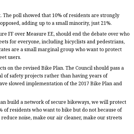
 The poll showed that 10% of residents are strongly
pposed, adding up to a small minority, just 21%.
asure FF over Measure EE, should end the debate over who
ets for everyone, including bicyclists and pedestrians,
vocates are a small marginal group who want to protect
eet users.
acts on the revised Bike Plan. The Council should pass a
 of safety projects rather than having years of
ve slowed implementation of the 2017 Bike Plan and
 can build a network of secure bikeways, we will protect
% of residents who want to bike but do not because of
, reduce noise, make our air cleaner, make our streets