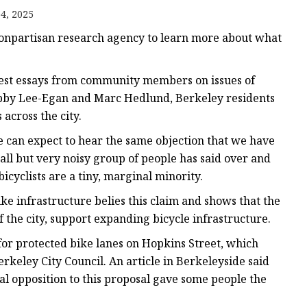
4, 2025
s
nonpartisan research agency to learn more about what
s
guest essays from community members on issues of
Libby Lee-Egan and Marc Hedlund, Berkeley residents
across the city.
we can expect to hear the same objection that we have
ll but very noisy group of people has said over and
bicyclists are a tiny, marginal minority.
ke infrastructure belies this claim and shows that the
f the city, support expanding bicycle infrastructure.
for protected bike lanes on Hopkins Street, which
keley City Council. An article in Berkeleyside said
al opposition to this proposal gave some people the