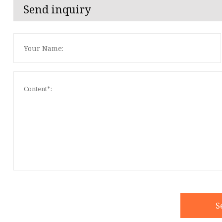
Send inquiry
S