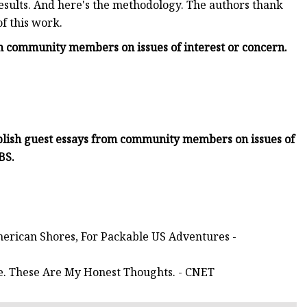
esults. And here's the methodology. The authors thank
f this work.
om community members on issues of interest or concern.
blish guest essays from community members on issues of
BS.
merican Shores, For Packable US Adventures -
me. These Are My Honest Thoughts. - CNET