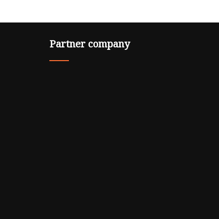
Partner company