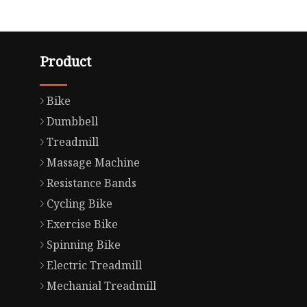
Product
Bike
Dumbbell
Treadmill
Massage Machine
Resistance Bands
Cycling Bike
Exercise Bike
Spinning Bike
Electric Treadmill
Mechanial Treadmill