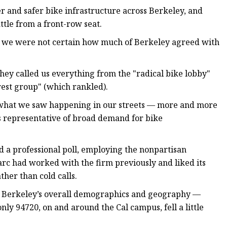
r and safer bike infrastructure across Berkeley, and
ttle from a front-row seat.
t we were not certain how much of Berkeley agreed with
hey called us everything from the "radical bike lobby"
rest group" (which rankled).
 what we saw happening in our streets — more and more
s representative of broad demand for bike
d a professional poll, employing the nonpartisan
rc had worked with the firm previously and liked its
her than cold calls.
d Berkeley’s overall demographics and geography —
nly 94720, on and around the Cal campus, fell a little