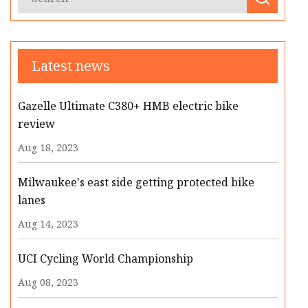
Latest news
Gazelle Ultimate C380+ HMB electric bike
review
Aug 18, 2023
Milwaukee's east side getting protected bike
lanes
Aug 14, 2023
UCI Cycling World Championship
Aug 08, 2023