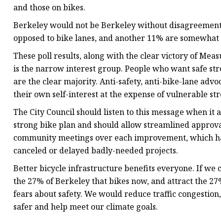
and those on bikes.
Berkeley would not be Berkeley without disagreement.
opposed to bike lanes, and another 11% are somewhat o
These poll results, along with the clear victory of Me
is the narrow interest group. People who want safe stre
are the clear majority. Anti-safety, anti-bike-lane ad
their own self-interest at the expense of vulnerable str
The City Council should listen to this message when it 
strong bike plan and should allow streamlined approval
community meetings over each improvement, which ha
canceled or delayed badly-needed projects.
Better bicycle infrastructure benefits everyone. If we
the 27% of Berkeley that bikes now, and attract the 27
fears about safety. We would reduce traffic congestion
safer and help meet our climate goals.