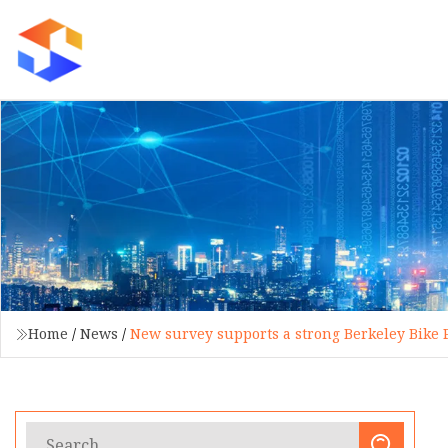
Home
/
News
/
New survey supports a strong Berkeley Bike 