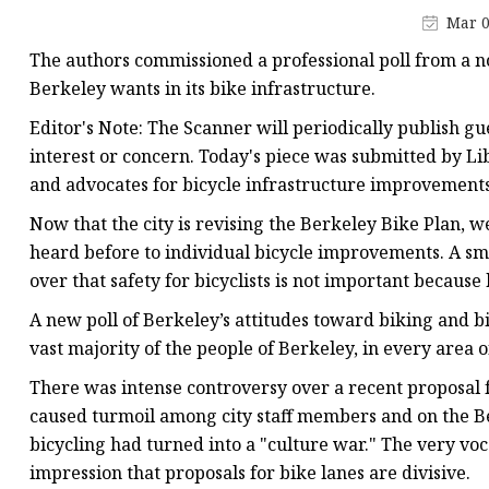
Mechanial Treadmill
Mar 0
Latex Resistance Band
The authors commissioned a professional poll from a 
Fabric Resistance Band
Berkeley wants in its bike infrastructure.
Editor's Note: The Scanner will periodically publish 
interest or concern. Today's piece was submitted by 
and advocates for bicycle infrastructure improvements 
Now that the city is revising the Berkeley Bike Plan, 
heard before to individual bicycle improvements. A sma
over that safety for bicyclists is not important because 
A new poll of Berkeley’s attitudes toward biking and bi
vast majority of the people of Berkeley, in every area o
There was intense controversy over a recent proposal 
caused turmoil among city staff members and on the Ber
bicycling had turned into a "culture war." The very voc
impression that proposals for bike lanes are divisive.