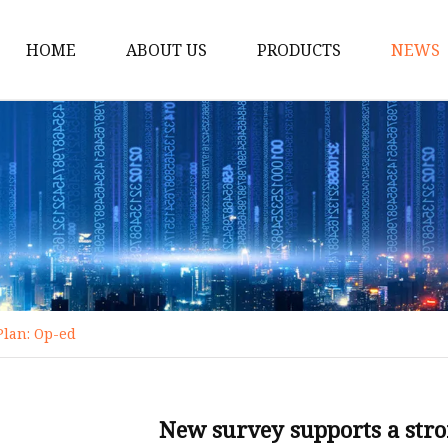
HOME
ABOUT US
PRODUCTS
NEWS
Bike
Dumbbell
Treadmill
Massage Machine
Resistance Bands
Cycling Bike
Plan: Op-ed
Exercise Bike
Spinning Bike
Electric Treadmill
New survey supports a stro