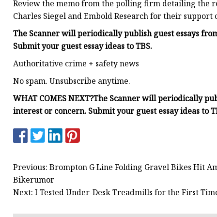
Review the memo from the polling firm detailing the r
Charles Siegel and Embold Research for their support o
The Scanner will periodically publish guest essays fr
Submit your
guest essay ideas
to TBS.
Authoritative crime + safety news
No spam. Unsubscribe anytime.
WHAT COMES NEXT?
The Scanner will periodically pu
interest or concern. Submit your
guest essay ideas
to T
Previous: Brompton G Line Folding Gravel Bikes Hit A
Bikerumor
Next: I Tested Under-Desk Treadmills for the First Ti