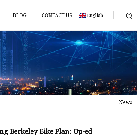
BLOG
CONTACT US
English
News
ng Berkeley Bike Plan: Op-ed