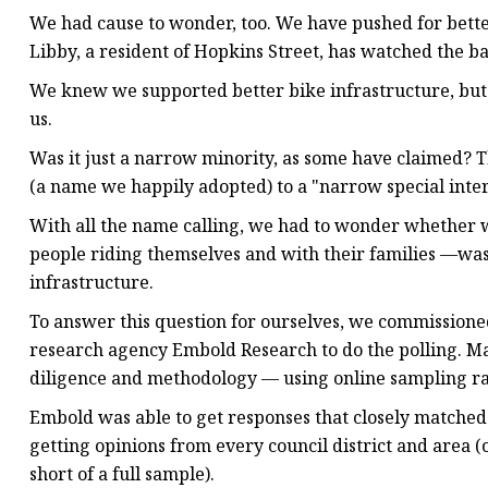
We had cause to wonder, too. We have pushed for bette
Libby, a resident of Hopkins Street, has watched the ba
We knew we supported better bike infrastructure, bu
us.
Was it just a narrow minority, as some have claimed? T
(a name we happily adopted) to a "narrow special inte
With all the name calling, we had to wonder whether
people riding themselves and with their families —wa
infrastructure.
To answer this question for ourselves, we commissione
research agency Embold Research to do the polling. Ma
diligence and methodology — using online sampling rat
Embold was able to get responses that closely matche
getting opinions from every council district and area (o
short of a full sample).