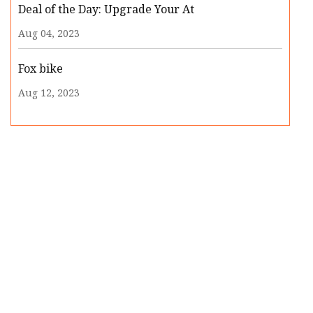
Deal of the Day: Upgrade Your At
Aug 04, 2023
Fox bike
Aug 12, 2023