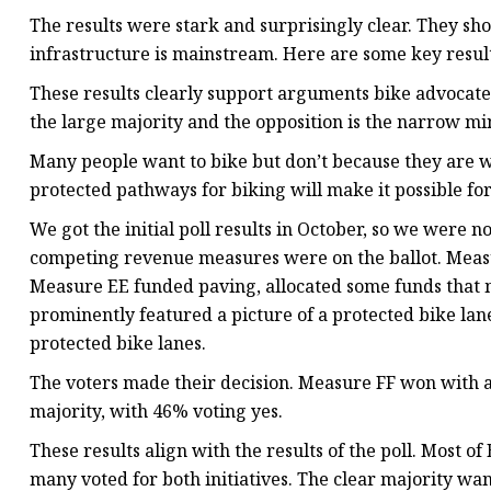
The results were stark and surprisingly clear. They sho
infrastructure is mainstream. Here are some key result
These results clearly support arguments bike advocate
the large majority and the opposition is the narrow min
Many people want to bike but don’t because they are w
protected pathways for biking will make it possible for
We got the initial poll results in October, so we were 
competing revenue measures were on the ballot. Meas
Measure EE funded paving, allocated some funds that mi
prominently featured a picture of a protected bike lan
protected bike lanes.
The voters made their decision. Measure FF won with a
majority, with 46% voting yes.
These results align with the results of the poll. Most o
many voted for both initiatives. The clear majority want