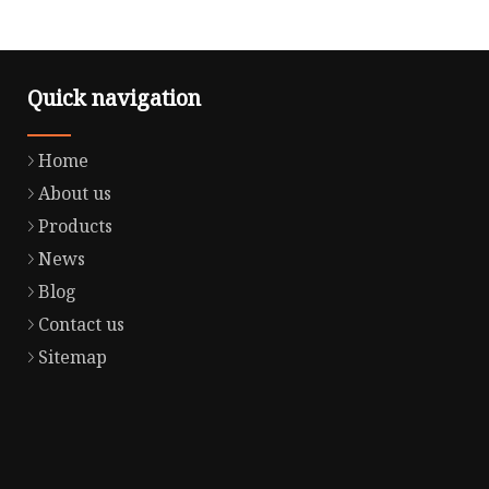
Quick navigation
Home
About us
Products
News
Blog
Contact us
Sitemap