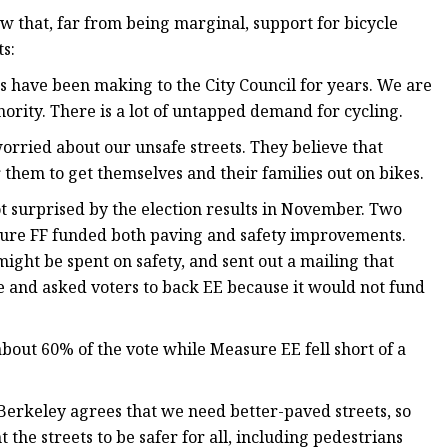
w that, far from being marginal, support for bicycle
s:
s have been making to the City Council for years. We are
ority. There is a lot of untapped demand for cycling.
orried about our unsafe streets. They believe that
 them to get themselves and their families out on bikes.
not surprised by the election results in November. Two
ure FF funded both paving and safety improvements.
ght be spent on safety, and sent out a mailing that
e and asked voters to back EE because it would not fund
bout 60% of the vote while Measure EE fell short of a
f Berkeley agrees that we need better-paved streets, so
 the streets to be safer for all, including pedestrians