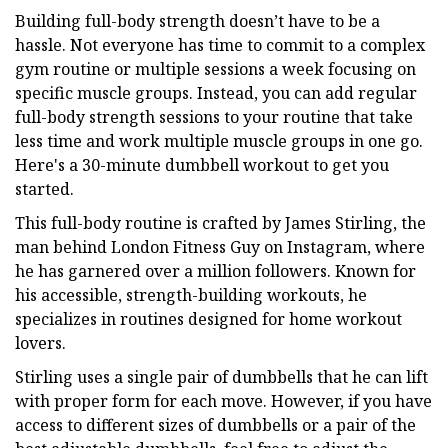
Building full-body strength doesn’t have to be a
hassle. Not everyone has time to commit to a complex
gym routine or multiple sessions a week focusing on
specific muscle groups. Instead, you can add regular
full-body strength sessions to your routine that take
less time and work multiple muscle groups in one go.
Here's a 30-minute dumbbell workout to get you
started.
This full-body routine is crafted by James Stirling, the
man behind London Fitness Guy on Instagram, where
he has garnered over a million followers. Known for
his accessible, strength-building workouts, he
specializes in routines designed for home workout
lovers.
Stirling uses a single pair of dumbbells that he can lift
with proper form for each move. However, if you have
access to different sizes of dumbbells or a pair of the