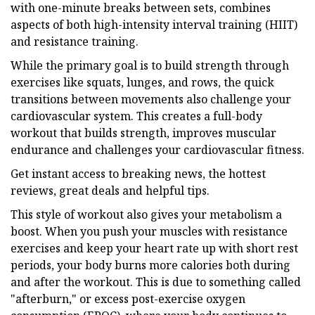
with one-minute breaks between sets, combines
aspects of both high-intensity interval training (HIIT)
and resistance training.
While the primary goal is to build strength through
exercises like squats, lunges, and rows, the quick
transitions between movements also challenge your
cardiovascular system. This creates a full-body
workout that builds strength, improves muscular
endurance and challenges your cardiovascular fitness.
Get instant access to breaking news, the hottest
reviews, great deals and helpful tips.
This style of workout also gives your metabolism a
boost. When you push your muscles with resistance
exercises and keep your heart rate up with short rest
periods, your body burns more calories both during
and after the workout. This is due to something called
"afterburn," or excess post-exercise oxygen