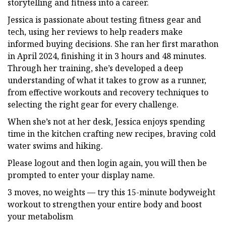
storytelling and fitness into a career.
Jessica is passionate about testing fitness gear and
tech, using her reviews to help readers make
informed buying decisions. She ran her first marathon
in April 2024, finishing it in 3 hours and 48 minutes.
Through her training, she’s developed a deep
understanding of what it takes to grow as a runner,
from effective workouts and recovery techniques to
selecting the right gear for every challenge.
When she’s not at her desk, Jessica enjoys spending
time in the kitchen crafting new recipes, braving cold
water swims and hiking.
Please logout and then login again, you will then be
prompted to enter your display name.
3 moves, no weights — try this 15-minute bodyweight
workout to strengthen your entire body and boost
your metabolism