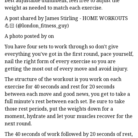
best adjustable dumbbells, feel free to adjust the
weight as needed to match each exercise.
A post shared by James Stirling - HOME WORKOUTS
💪🏻 (@london_fitness_guy)
A photo posted by on
You have four sets to work through so don't give
everything you've got in the first round, pace yourself,
nail the right form of every exercise so you are
getting the most out of every move and avoid injury.
The structure of the workout is you work on each
exercise for 40 seconds and rest for 20 seconds
between each move and good news, you get to take a
full minute's rest between each set. Be sure to take
those rest periods, put the weights down for a
moment, hydrate and let your muscles recover for the
next round.
The 40 seconds of work followed by 20 seconds of rest,