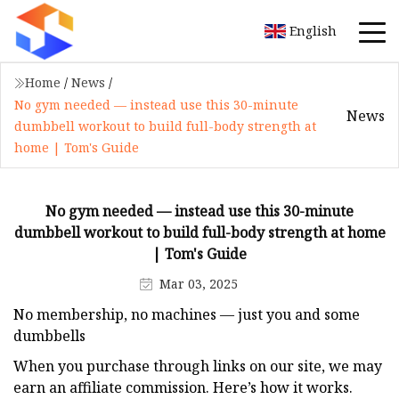
English
Home
/
News
/
No gym needed — instead use this 30-minute
News
dumbbell workout to build full-body strength at
home | Tom's Guide
No gym needed — instead use this 30-minute
dumbbell workout to build full-body strength at home
| Tom's Guide
Mar 03, 2025
No membership, no machines — just you and some
dumbbells
When you purchase through links on our site, we may
earn an affiliate commission. Here’s how it works.