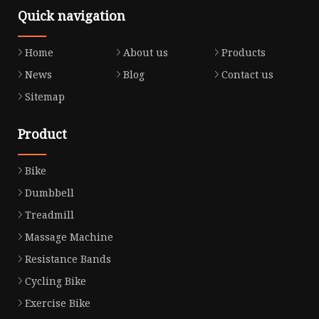
Quick navigation
Home
About us
Products
News
Blog
Contact us
Sitemap
Product
Bike
Dumbbell
Treadmill
Massage Machine
Resistance Bands
Cycling Bike
Exercise Bike