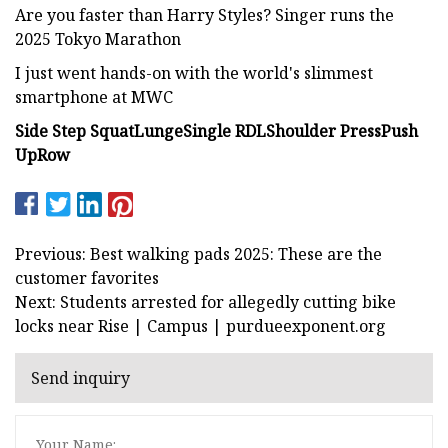
Are you faster than Harry Styles? Singer runs the
2025 Tokyo Marathon
I just went hands-on with the world's slimmest
smartphone at MWC
Side Step Squat
Lunge
Single RDL
Shoulder Press
Push
Up
Row
Previous: Best walking pads 2025: These are the
customer favorites
Next: Students arrested for allegedly cutting bike
locks near Rise | Campus | purdueexponent.org
Send inquiry