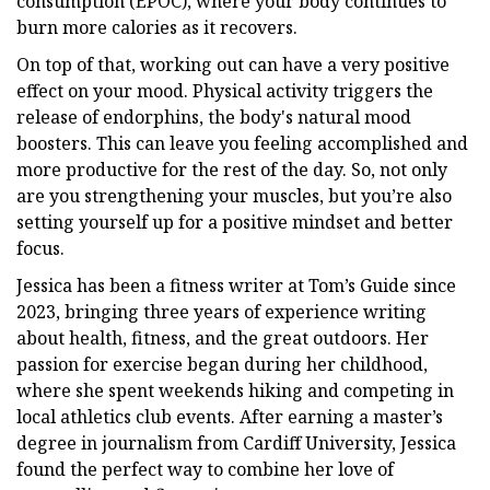
consumption (EPOC), where your body continues to
burn more calories as it recovers.
On top of that, working out can have a very positive
effect on your mood. Physical activity triggers the
release of endorphins, the body's natural mood
boosters. This can leave you feeling accomplished and
more productive for the rest of the day. So, not only
are you strengthening your muscles, but you’re also
setting yourself up for a positive mindset and better
focus.
Jessica has been a fitness writer at Tom’s Guide since
2023, bringing three years of experience writing
about health, fitness, and the great outdoors. Her
passion for exercise began during her childhood,
where she spent weekends hiking and competing in
local athletics club events. After earning a master’s
degree in journalism from Cardiff University, Jessica
found the perfect way to combine her love of