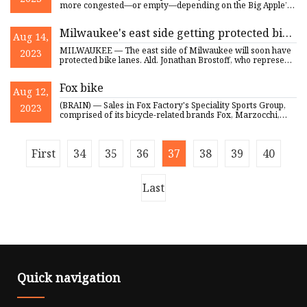
more congested—or empty—depending on the Big Apple’s
changing co
Milwaukee's east side getting protected bike
Aug 14,
lanes
MILWAUKEE — The east side of Milwaukee will soon have
2023
protected bike lanes. Ald. Jonathan Brostoff, who represents
Milwa
Fox bike
Aug 12,
(BRAIN) — Sales in Fox Factory's Speciality Sports Group,
2023
comprised of its bicycle-related brands Fox, Marzocchi,
RaceFa
First
34
35
36
37
38
39
40
Last
Quick navigation