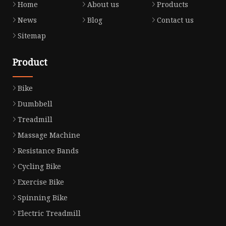
Home
About us
Products
News
Blog
Contact us
Sitemap
Product
Bike
Dumbbell
Treadmill
Massage Machine
Resistance Bands
Cycling Bike
Exercise Bike
Spinning Bike
Electric Treadmill