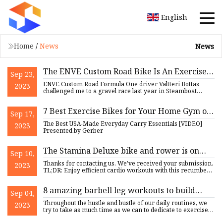
English
Home
/
News
News
The ENVE Custom Road Bike Is An Exercise
Sep 23,
In Delayed Gratification
ENVE Custom Road Formula One driver Valtteri Bottas
2023
challenged me to a gravel race last year in Steamboat
Springs, Color
7 Best Exercise Bikes for Your Home Gym of
Sep 17,
2023
The Best USA-Made Everyday Carry Essentials [VIDEO]
2023
Presented by Gerber
The Stamina Deluxe bike and rower is on
Sep 10,
sale for $720 off
Thanks for contacting us. We've received your submission.
2023
TL;DR: Enjoy efficient cardio workouts with this recumbent
bik
8 amazing barbell leg workouts to build
Sep 04,
strength
Throughout the hustle and bustle of our daily routines, we
2023
try to take as much time as we can to dedicate to exercise.
M