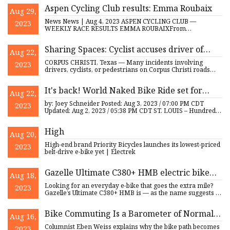
Aspen Cycling Club results: Emma Roubaix
Aug 29,
News News | Aug 4, 2023 ASPEN CYCLING CLUB —
2023
WEEKLY RACE RESULTS EMMA ROUBAIXFrom
Wednesday, Aug. 2, 2023 Men’s A — Wave
Sharing Spaces: Cyclist accuses driver of
Aug 22,
assault
CORPUS CHRISTI, Texas — Many incidents involving
2023
drivers, cyclists, or pedestrians on Corpus Christi roads
have resulted
It's back! World Naked Bike Ride set for
Aug 22,
Saturday in St. Louis
by: Joey Schneider Posted: Aug 3, 2023 / 07:00 PM CDT
2023
Updated: Aug 2, 2023 / 05:38 PM CDT ST. LOUIS – Hundreds
of cyclis
High
Aug 20,
High-end brand Priority Bicycles launches its lowest-priced
2023
belt-drive e-bike yet | Electrek
Gazelle Ultimate C380+ HMB electric bike
Aug 18,
review
Looking for an everyday e-bike that goes the extra mile?
2023
Gazelle’s Ultimate C380+ HMB is — as the name suggests —
the ul
Bike Commuting Is a Barometer of Normalcy
Aug 16,
in New York City
Columnist Eben Weiss explains why the bike path becomes
2023