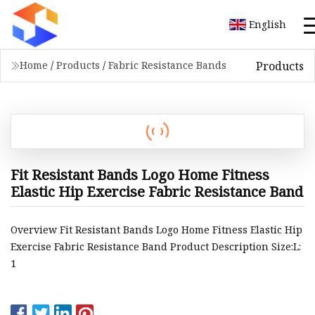
English
Products
Home
/
Products
/
Fabric Resistance Bands
Fit Resistant Bands Logo Home Fitness
Elastic Hip Exercise Fabric Resistance Band
Overview Fit Resistant Bands Logo Home Fitness Elastic Hip
Exercise Fabric Resistance Band Product Description Size:L:
1