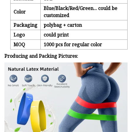
Blue/Black/Red/Green... could be
Color
customized
Packaging
polybag + carton
Logo
could print
MOQ
1000 pcs for regular color
Producing and Packing Pictures: