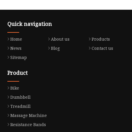
Quick navigation
Home
About us
Products
News
Blog
Contact us
Sitemap
Product
Bike
Dumbbell
Treadmill
Massage Machine
Resistance Bands