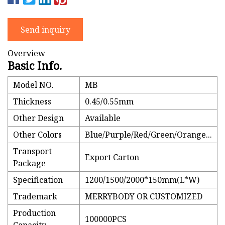
Send inquiry
Overview
Basic Info.
Model NO.
MB
Thickness
0.45/0.55mm
Other Design
Available
Other Colors
Blue/Purple/Red/Green/Orange...
Transport
Export Carton
Package
Specification
1200/1500/2000*150mm(L*W)
Trademark
MERRYBODY OR CUSTOMIZED
Production
100000PCS