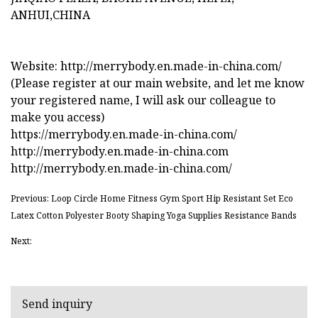
ANHUI,CHINA
Website: http://merrybody.en.made-in-china.com/
(Please register at our main website, and let me know
your registered name, I will ask our colleague to
make you access)
https://merrybody.en.made-in-china.com/
http://merrybody.en.made-in-china.com
http://merrybody.en.made-in-china.com/
Previous: Loop Circle Home Fitness Gym Sport Hip Resistant Set Eco
Latex Cotton Polyester Booty Shaping Yoga Supplies Resistance Bands
Next:
Send inquiry