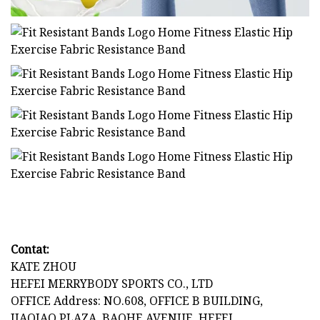
Contat:
KATE ZHOU
HEFEI MERRYBODY SPORTS CO., LTD
OFFICE Address: NO.608, OFFICE B BUILDING,
JIAQIAO PLAZA, BAOHE AVENUE, HEFEI,