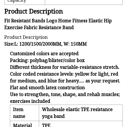
Capacity
Product Description
Fit Resistant Bands Logo Home Fitness Elastic Hip
Exercise Fabric Resistance Band
Product Description
Size:L: 1200/1500/2000MM, W: 150MM
Customized colors are accepted
Packing: polybag/blister/color box
Different thickness for variable-resistance stretch.
Color coded resistance levels: yellow for light, red
for medium, and blue for heavy..... as your request.
Flat and smooth latex construction
Use to strengthen, tone, shape, and rehab muscles;
exercises included
Item
Wholesale elastic TPE resistance
name
yoga band
Material
TPE