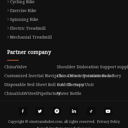
Cycling Bike
Exercise Bike
Spinning Bike
Electric Treadmill
Mechanial Treadmill
Partner company
ChinaValve
Shoulder Dislocation Support suppl
Customized Inertial Navigation Data Acquisition Board
China Home Decorations factory
Disposable Bed Sheet Roll manufacturer
Cold Therapy Unit
ChinaSSAWSteelPipeFactory
Water Bottle
Copyright © sinotranshebei.com, all rights reserved.
Privacy Policy